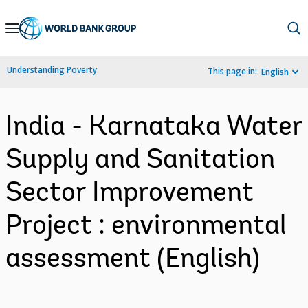
Skip
to
Main
Understanding Poverty
This page in:
English
Navigation
India - Karnataka Water
Supply and Sanitation
Sector Improvement
Project : environmental
assessment (English)