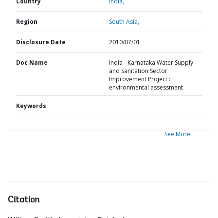
Country
India,
Region
South Asia,
Disclosure Date
2010/07/01
Doc Name
India - Karnataka Water Supply
and Sanitation Sector
Improvement Project :
environmental assessment
Keywords
See More
Citation