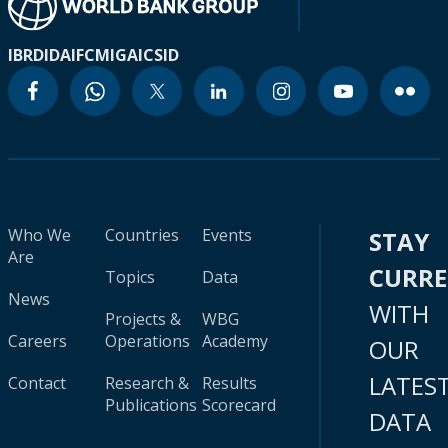
IBRD
IDA
IFC
MIGA
ICSID
Who We
Countries
Events
STAY
Are
CURR
Topics
Data
News
WITH
Projects &
WBG
Careers
Operations
Academy
OUR
LATES
Contact
Research &
Results
Publications
Scorecard
DATA