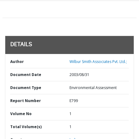
DETAILS
Author
Wilbur Smith Associates Pvt. Ltd.;
Document Date
2003/08/31
Document Type
Environmental Assessment
Report Number
E799
Volume No
1
Total Volume(s)
1