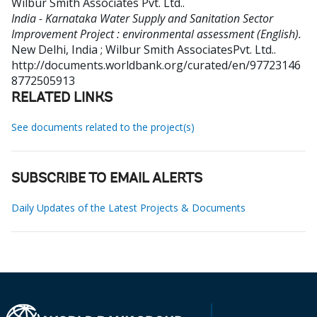
Wilbur Smith Associates Pvt. Ltd.
.
India - Karnataka Water Supply and Sanitation Sector
Improvement Project : environmental assessment (English).
New Delhi, India ; Wilbur Smith AssociatesPvt. Ltd..
http://documents.worldbank.org/curated/en/97723146
8772505913
RELATED LINKS
See documents related to the project(s)
SUBSCRIBE TO EMAIL ALERTS
Daily Updates of the Latest Projects & Documents