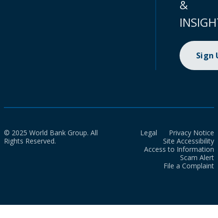
&
INSIGH
Sign
© 2025 World Bank Group. All
Legal
Privacy Notice
Rights Reserved.
Site Accessibility
Access to Information
Scam Alert
File a Complaint