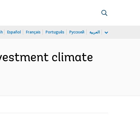
sh
Español
Français
Português
Русский
العربية
nvestment climate