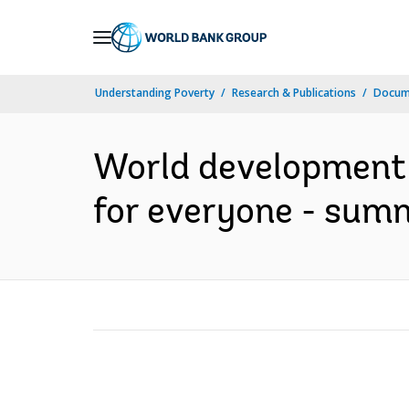
Skip
to
Main
Understanding Poverty
Research & Publications
Docum
Navigation
World development 
for everyone - sum