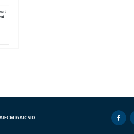
port
ent
A
IFC
MIGA
ICSID