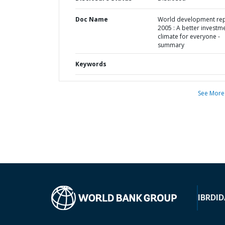
Doc Name
World development re
2005 : A better investm
climate for everyone -
summary
Keywords
See More
IBRD
ID