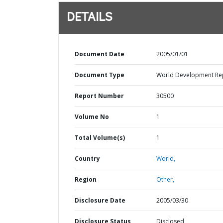
DETAILS
Document Date
2005/01/01
Document Type
World Development Re
Report Number
30500
Volume No
1
Total Volume(s)
1
Country
World,
Region
Other,
Disclosure Date
2005/03/30
Disclosure Status
Disclosed