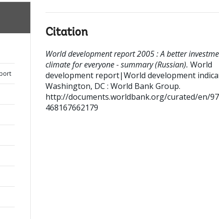
Citation
World development report 2005 : A better investme
climate for everyone - summary (Russian).
World
port
development report|World development indica
Washington, DC : World Bank Group.
http://documents.worldbank.org/curated/en/9
468167662179