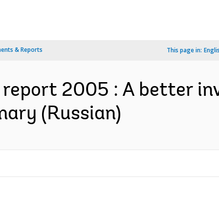
ents & Reports
This page in:
Engli
report 2005 : A better i
mary (Russian)