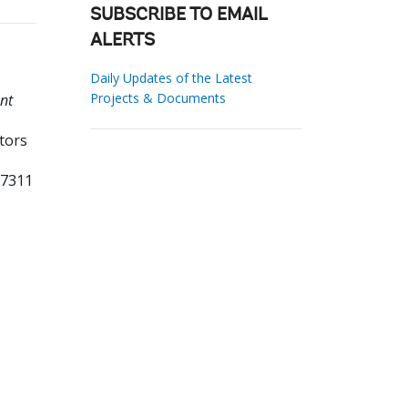
SUBSCRIBE TO EMAIL
ALERTS
Daily Updates of the Latest
Projects & Documents
nt
tors
77311