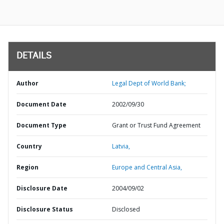
DETAILS
Author
Legal Dept of World Bank;
Document Date
2002/09/30
Document Type
Grant or Trust Fund Agreement
Country
Latvia,
Region
Europe and Central Asia,
Disclosure Date
2004/09/02
Disclosure Status
Disclosed