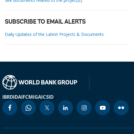
See documents related to the project(s)
SUBSCRIBE TO EMAIL ALERTS
Daily Updates of the Latest Projects & Documents
IBRD
IDA
IFC
MIGA
ICSID