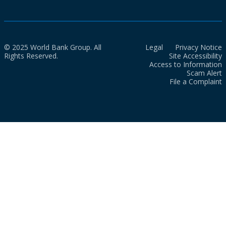
© 2025 World Bank Group. All
Legal
Privacy Notice
Rights Reserved.
Site Accessibility
Access to Information
Scam Alert
File a Complaint