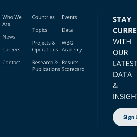
Who We
Countries
Events
STAY
Are
CURR
Topics
Data
News
WITH
Projects &
WBG
Careers
Operations
Academy
OUR
LATES
Contact
Research &
Results
Publications
Scorecard
DATA
&
INSIGH
Sign