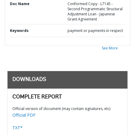
Doc Name
Conformed Copy - L7145 -
Second Programmatic Structural
Adjustment Loan - Japanese
Grant Agreement
Keywords
payment or payments in respect
See More
DOWNLOADS
COMPLETE REPORT
Official version of document (may contain signatures, etc)
Official PDF
TXT*