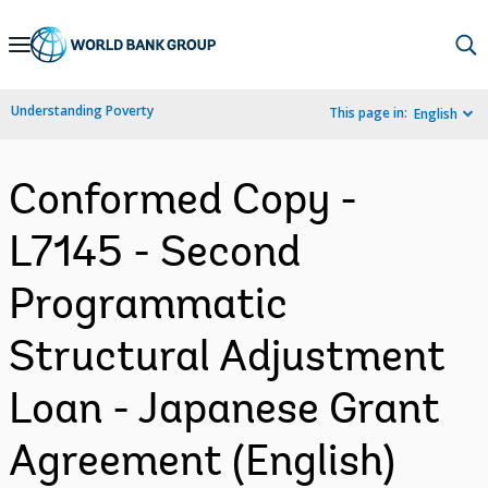
Skip
to
Main
Understanding Poverty
This page in:
English
Navigation
Conformed Copy -
L7145 - Second
Programmatic
Structural Adjustment
Loan - Japanese Grant
Agreement (English)