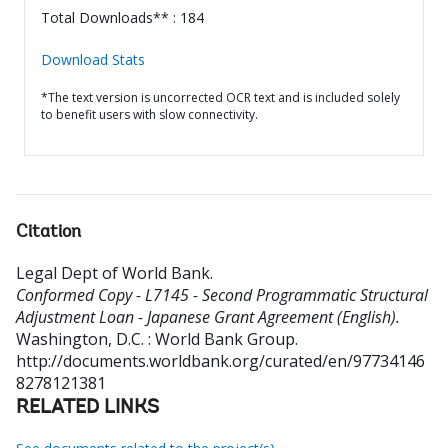
Total Downloads** : 184
Download Stats
*The text version is uncorrected OCR text and is included solely
to benefit users with slow connectivity.
Citation
Legal Dept of World Bank
.
Conformed Copy - L7145 - Second Programmatic Structural
Adjustment Loan - Japanese Grant Agreement (English).
Washington, D.C. : World Bank Group.
http://documents.worldbank.org/curated/en/97734146
8278121381
RELATED LINKS