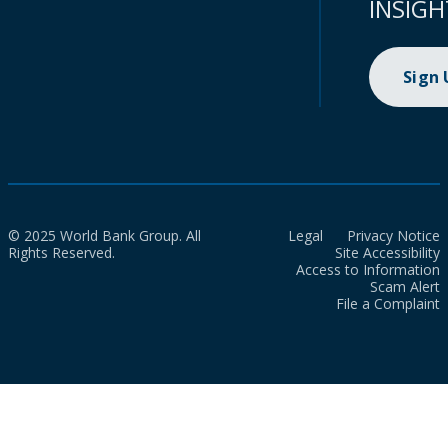
INSIGH
Sign
© 2025 World Bank Group. All
Legal
Privacy Notice
Rights Reserved.
Site Accessibility
Access to Information
Scam Alert
File a Complaint