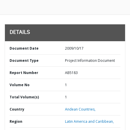
DETAILS
Document Date
2009/10/17
Document Type
Project Information Document
Report Number
AB5183
Volume No
1
Total Volume(s)
1
Country
Andean Countries,
Region
Latin America and Caribbean,