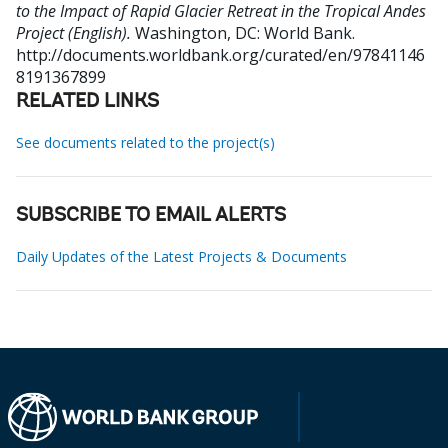
to the Impact of Rapid Glacier Retreat in the Tropical Andes
Project (English).
Washington, DC: World Bank.
http://documents.worldbank.org/curated/en/97841146
8191367899
RELATED LINKS
See documents related to the project(s)
SUBSCRIBE TO EMAIL ALERTS
Daily Updates of the Latest Projects & Documents