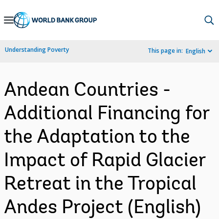
Skip
to
Main
Understanding Poverty
This page in:
English
Navigation
Andean Countries -
Additional Financing for
the Adaptation to the
Impact of Rapid Glacier
Retreat in the Tropical
Andes Project (English)