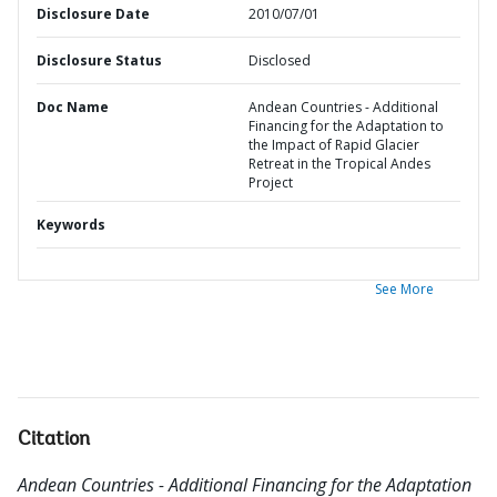
Disclosure Date
2010/07/01
Disclosure Status
Disclosed
Doc Name
Andean Countries - Additional
Financing for the Adaptation to
the Impact of Rapid Glacier
Retreat in the Tropical Andes
Project
Keywords
See More
Citation
Andean Countries - Additional Financing for the Adaptation