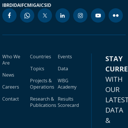
IBRD
IDA
IFC
MIGA
ICSID
Who We
Countries
Events
STAY
Are
CURR
Topics
Data
News
WITH
Projects &
WBG
Careers
Operations
Academy
OUR
LATES
Contact
Research &
Results
Publications
Scorecard
DATA
&