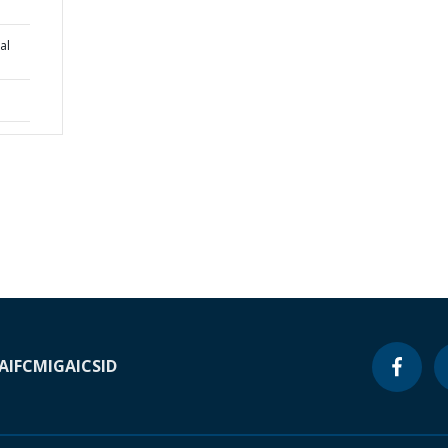
al
A
IFC
MIGA
ICSID