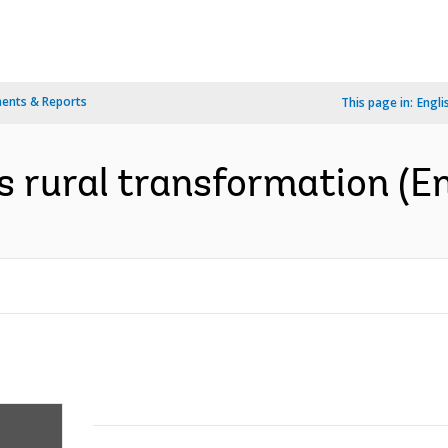
ents & Reports
This page in:
Engli
s rural transformation (En