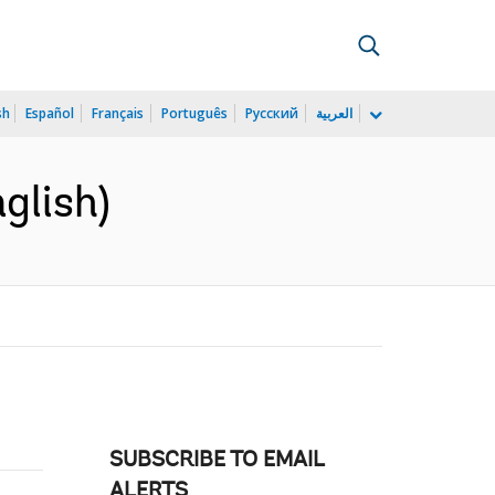
sh
Español
Français
Português
Русский
العربية
glish)
SUBSCRIBE TO EMAIL
ALERTS