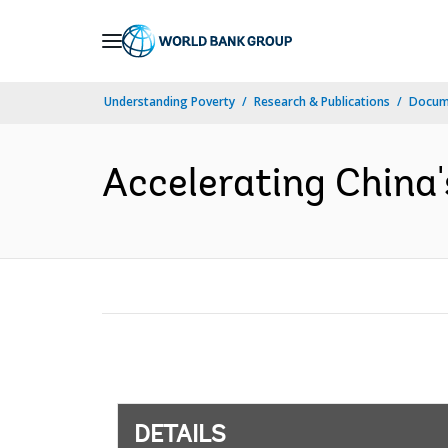
Skip
to
Main
Understanding Poverty
Research & Publications
Docum
Navigation
Accelerating China'
DETAILS