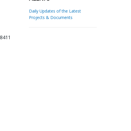
Daily Updates of the Latest
Projects & Documents
78411