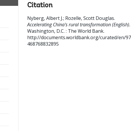
Citation
Nyberg, Albert J.
;
Rozelle, Scott Douglas
.
Accelerating China's rural transformation (English).
Washington, D.C. : The World Bank.
http://documents.worldbank.org/curated/en/9
468768832895