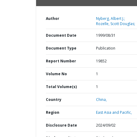
Author
Nyberg, Albert J.;
Rozelle, Scott Douglas;
Document Date
1999/08/31
Document Type
Publication
Report Number
19852
Volume No
1
Total Volume(s)
1
Country
China,
Region
East Asia and Pacific,
Disclosure Date
2024/09/02