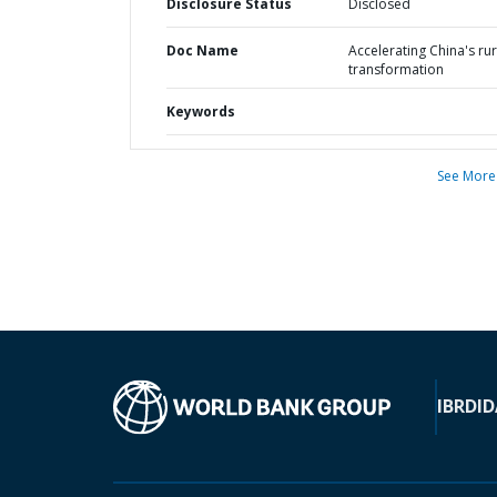
Disclosure Status
Disclosed
Doc Name
Accelerating China's rur
transformation
Keywords
See More
IBRD
ID