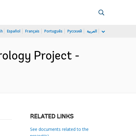
sh
Español
Français
Português
Русский
العربية
ology Project -
RELATED LINKS
See documents related to the
project(s)