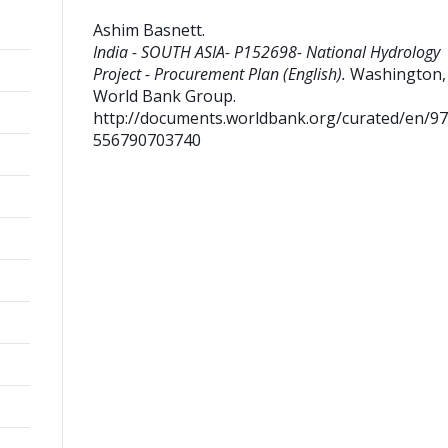
Ashim Basnett
.
India - SOUTH ASIA- P152698- National Hydrology
Project - Procurement Plan (English).
Washington, D
World Bank Group.
http://documents.worldbank.org/curated/en/9
556790703740