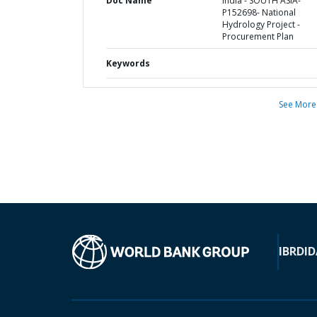
Doc Name
India - SOUTH ASIA-
P152698- National
Hydrology Project -
Procurement Plan
Keywords
See More
IBRD
ID