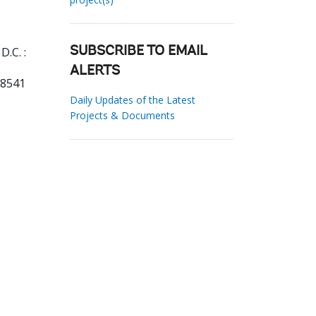
.C. :
SUBSCRIBE TO EMAIL
ALERTS
78541
Daily Updates of the Latest
Projects & Documents