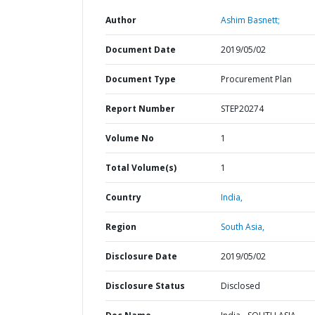
Author
Ashim Basnett;
Document Date
2019/05/02
Document Type
Procurement Plan
Report Number
STEP20274
Volume No
1
Total Volume(s)
1
Country
India,
Region
South Asia,
Disclosure Date
2019/05/02
Disclosure Status
Disclosed