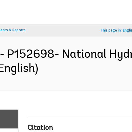
ents & Reports
This page in:
Engli
- P152698- National Hydr
English)
Citation