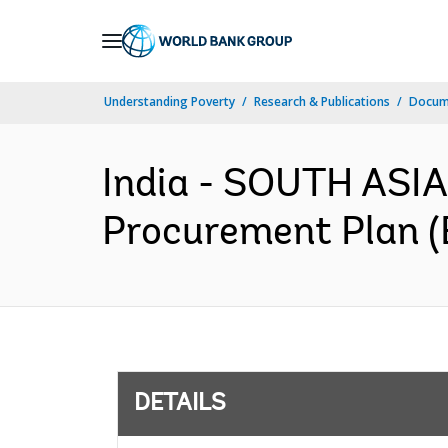
Skip
to
Main
Understanding Poverty
Research & Publications
Docum
Navigation
India - SOUTH ASIA
Procurement Plan (
DETAILS