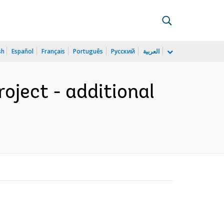
sh
Español
Français
Português
Русский
العربية
ject - additional