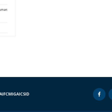
Human
A
IFC
MIGA
ICSID