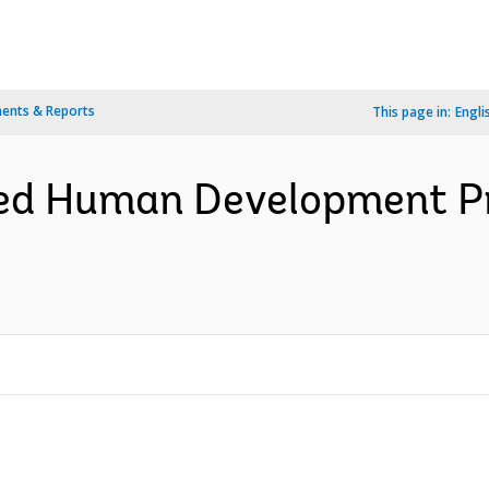
ents & Reports
This page in:
Engli
ted Human Development Pro