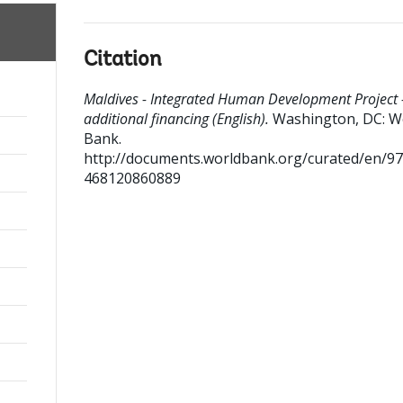
Citation
Maldives - Integrated Human Development Project 
additional financing (English).
Washington, DC: W
Bank.
http://documents.worldbank.org/curated/en/9
468120860889