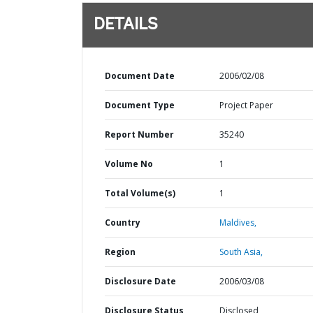
DETAILS
Document Date
2006/02/08
Document Type
Project Paper
Report Number
35240
Volume No
1
Total Volume(s)
1
Country
Maldives,
Region
South Asia,
Disclosure Date
2006/03/08
Disclosure Status
Disclosed