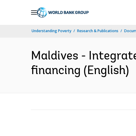
Skip
to
Main
Understanding Poverty
Research & Publications
Docum
Navigation
Maldives - Integra
financing (English)