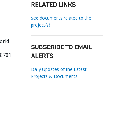
RELATED LINKS
See documents related to the
project(s)
-
orld
SUBSCRIBE TO EMAIL
78701
ALERTS
Daily Updates of the Latest
Projects & Documents