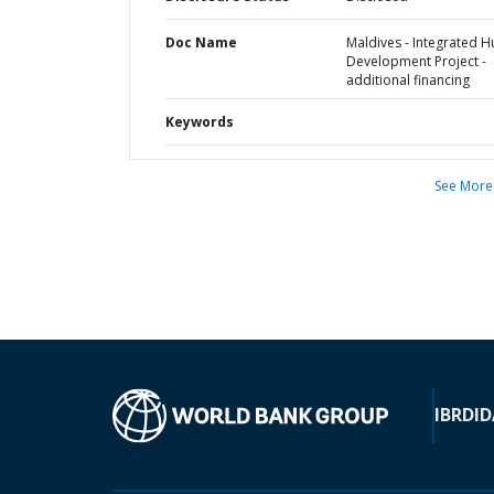
Doc Name
Maldives - Integrated 
Development Project -
additional financing
Keywords
See More
IBRD
ID