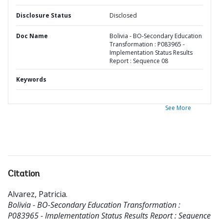
Disclosure Status
Disclosed
Doc Name
Bolivia - BO-Secondary Education
Transformation : P083965 -
Implementation Status Results
Report : Sequence 08
Keywords
See More
Citation
Alvarez, Patricia
.
Bolivia - BO-Secondary Education Transformation :
P083965 - Implementation Status Results Report : Sequence