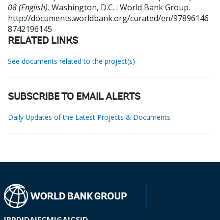
08 (English).
Washington, D.C. : World Bank Group.
http://documents.worldbank.org/curated/en/97896146
8742196145
RELATED LINKS
See documents related to the project(s)
SUBSCRIBE TO EMAIL ALERTS
Daily Updates of the Latest Projects & Documents