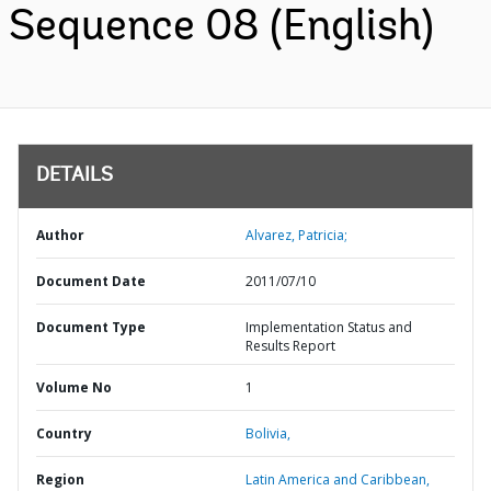
Sequence 08 (English)
DETAILS
Author
Alvarez, Patricia;
Document Date
2011/07/10
Document Type
Implementation Status and
Results Report
Volume No
1
Country
Bolivia,
Region
Latin America and Caribbean,