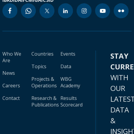
IBRD
IDA
IFC
MIGA
ICSID
Who We
Countries
Events
STAY
Are
CURR
Topics
Data
News
WITH
Projects &
WBG
Careers
Operations
Academy
OUR
LATES
Contact
Research &
Results
Publications
Scorecard
DATA
&
INSIGH