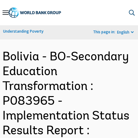
Skip
to
Main
Understanding Poverty
This page in:
English
Navigation
Bolivia - BO-Secondary
Education
Transformation :
P083965 -
Implementation Status
Results Report :