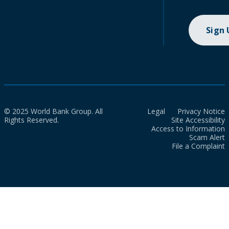
Sign
© 2025 World Bank Group. All
Legal
Privacy Notice
Rights Reserved.
Site Accessibility
Access to Information
Scam Alert
File a Complaint