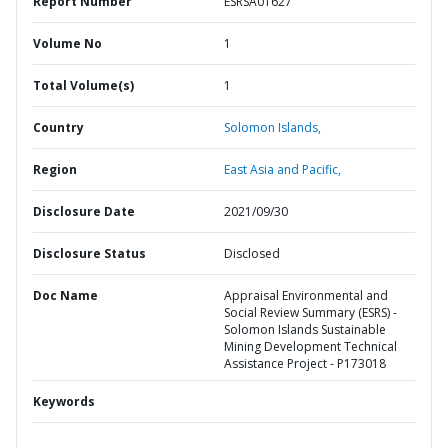
Report Number
ESRSA01627
Volume No
1
Total Volume(s)
1
Country
Solomon Islands,
Region
East Asia and Pacific,
Disclosure Date
2021/09/30
Disclosure Status
Disclosed
Doc Name
Appraisal Environmental and
Social Review Summary (ESRS) -
Solomon Islands Sustainable
Mining Development Technical
Assistance Project - P173018
Keywords