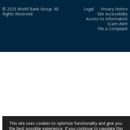
© 2025 World Bank Group. All
Legal
Privacy Notice
Rights Reserved.
Site Accessibility
Access to Information
Scam Alert
File a Complaint
This site uses cookies to optimize functionality and give you
the best possible experience. If you continue to navigate this