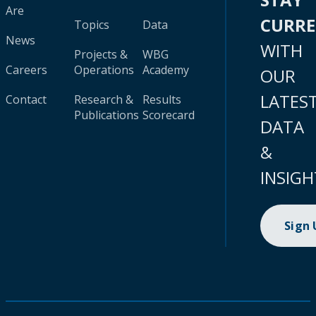
Are
CURR
Topics
Data
News
WITH
Projects &
WBG
Careers
Operations
Academy
OUR
LATES
Contact
Research &
Results
Publications
Scorecard
DATA
&
INSIGH
Sign