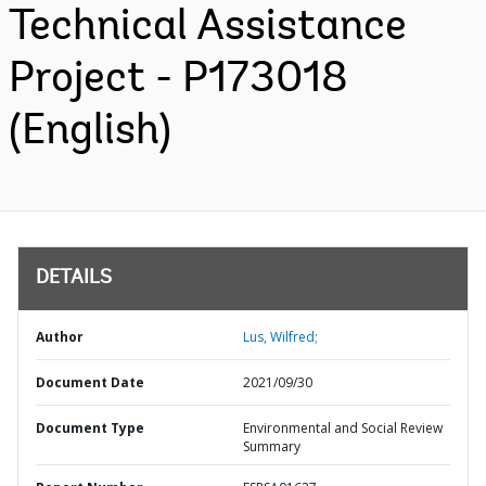
Technical Assistance
Project - P173018
(English)
DETAILS
Author
Lus, Wilfred;
Document Date
2021/09/30
Document Type
Environmental and Social Review
Summary