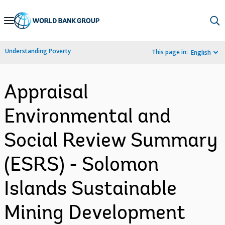
Skip
to
Main
Understanding Poverty
This page in:
English
Navigation
Appraisal
Environmental and
Social Review Summary
(ESRS) - Solomon
Islands Sustainable
Mining Development