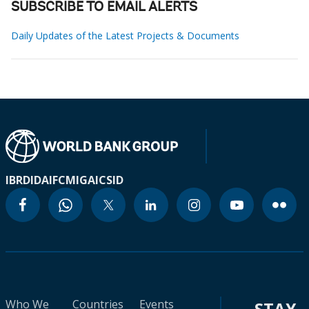
SUBSCRIBE TO EMAIL ALERTS
Daily Updates of the Latest Projects & Documents
IBRD
IDA
IFC
MIGA
ICSID
Who We
Countries
Events
STAY