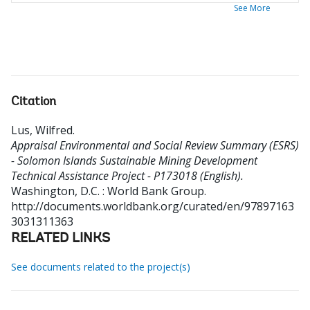
See More
Citation
Lus, Wilfred
.
Appraisal Environmental and Social Review Summary (ESRS)
- Solomon Islands Sustainable Mining Development
Technical Assistance Project - P173018 (English).
Washington, D.C. : World Bank Group.
http://documents.worldbank.org/curated/en/97897163
3031311363
RELATED LINKS
See documents related to the project(s)