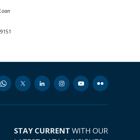
 Loan
.
79151
STAY CURRENT
WITH OUR