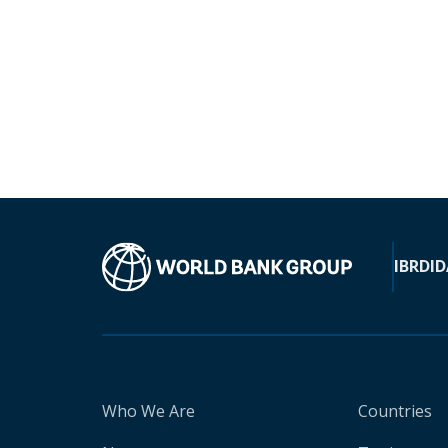
IBRD
ID
Who We Are
Countries