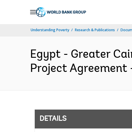
Skip
to
Main
Understanding Poverty
Research & Publications
Docum
Navigation
Egypt - Greater Cai
Project Agreement -
DETAILS