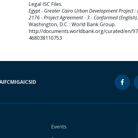
Legal ISC Files
.
Egypt - Greater Cairo Urban Development Project :
2176 - Project Agreement - 3 - Conformed (English)
Washington, D.C. : World Bank Group.
http://documents.worldbank.org/curated/en/9
468038110753
A
IFC
MIGA
ICSID
Events