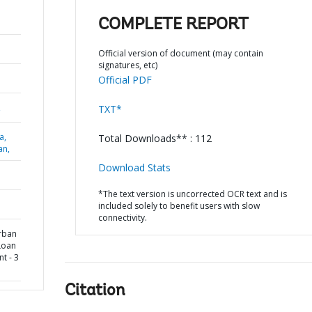
COMPLETE REPORT
Official version of document (may contain
signatures, etc)
Official PDF
,
TXT*
a,
Total Downloads** : 112
an,
Download Stats
*The text version is uncorrected OCR text and is
included solely to benefit users with slow
connectivity.
Urban
Loan
t - 3
Citation