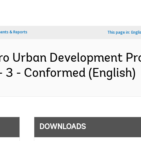
ents & Reports
This page in:
Engli
ro Urban Development Pro
 3 - Conformed (English)
DOWNLOADS