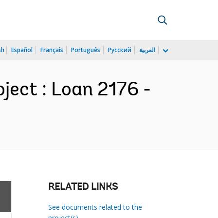
sh
Español
Français
Português
Русский
العربية
ject : Loan 2176 -
RELATED LINKS
See documents related to the
project(s)