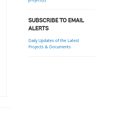
SUBSCRIBE TO EMAIL
ALERTS
Daily Updates of the Latest
Projects & Documents