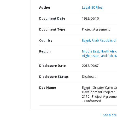
Author
Legal ISC Files;
Document Date
1982/06/10
Document Type
Project Agreement
Country
Egypt,
Arab Republic of
Region
Middle East, North Afric
Afghanistan, and Pakist
Disclosure Date
2013/09/07
Disclosure Status
Disclosed
Doc Name
Egypt - Greater Cairo 
Development Project : 
2176 - Project Agreemen
- Conformed
See More