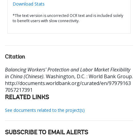
Download Stats
*The text version is uncorrected OCR text and is included solely
to benefit users with slow connectivity.
Citation
Balancing Workers' Protection and Labor Market Flexibility
in China (Chinese).
Washington, D.C. : World Bank Group.
http://documents.worldbank.org/curated/en/97979163
7057217391
RELATED LINKS
See documents related to the project(s)
SUBSCRIBE TO EMAIL ALERTS