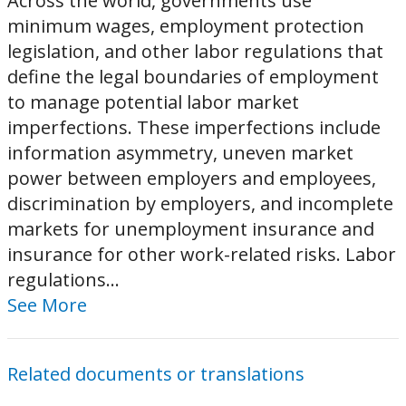
Across the world, governments use
minimum wages, employment protection
legislation, and other labor regulations that
define the legal boundaries of employment
to manage potential labor market
imperfections. These imperfections include
information asymmetry, uneven market
power between employers and employees,
discrimination by employers, and incomplete
markets for unemployment insurance and
insurance for other work-related risks. Labor
regulations...
See More
Related documents or translations