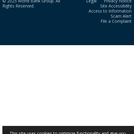
© 2025 World Bank Group. All
Legal
Privacy Notice
Rights Reserved.
Site Accessibility
Access to Information
Scam Alert
File a Complaint
This site uses cookies to optimize functionality and give you