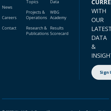
CURR
Topics
Data
News
WITH
Projects &
WBG
Careers
Operations
Academy
OUR
LATES
Contact
Research &
Results
Publications
Scorecard
DATA
&
INSIGH
Sign