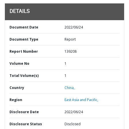
DETAILS
Document Date
2022/06/24
Document Type
Report
Report Number
139208
Volume No
1
Total Volume(s)
1
Country
China,
Region
East Asia and Pacific,
Disclosure Date
2022/06/24
Disclosure Status
Disclosed