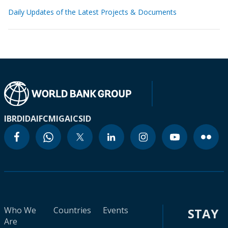
Daily Updates of the Latest Projects & Documents
IBRD
IDA
IFC
MIGA
ICSID
Who We
Countries
Events
STAY
Are