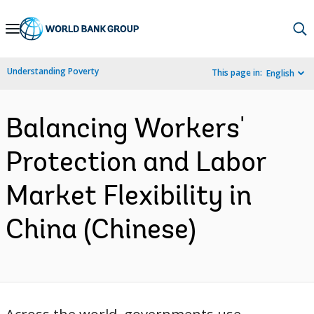
Skip
to
Main
Understanding Poverty
This page in:
English
Navigation
Balancing Workers'
Protection and Labor
Market Flexibility in
China (Chinese)