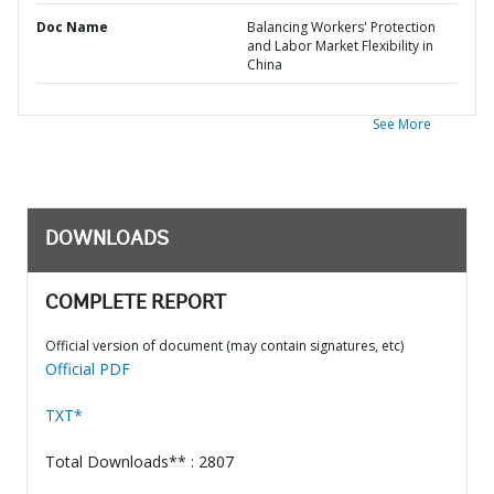
Doc Name
Balancing Workers' Protection
and Labor Market Flexibility in
China
See More
DOWNLOADS
COMPLETE REPORT
Official version of document (may contain signatures, etc)
Official PDF
TXT*
Total Downloads** : 2807