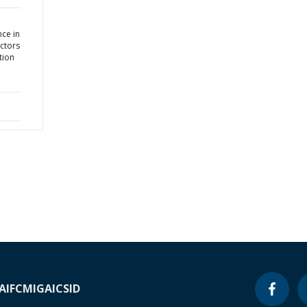
ce in
ctors
tion
A
IFC
MIGA
ICSID