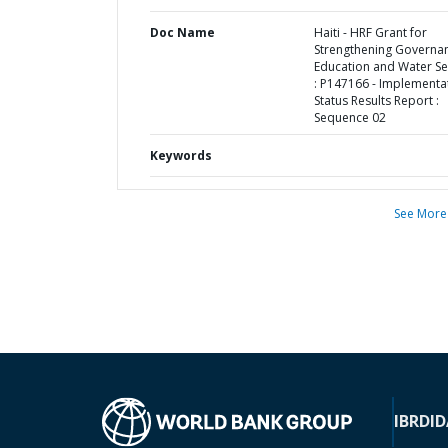
Doc Name
Haiti - HRF Grant for
Strengthening Governan
Education and Water Se
: P147166 - Implementa
Status Results Report :
Sequence 02
Keywords
See More
IBRD
ID