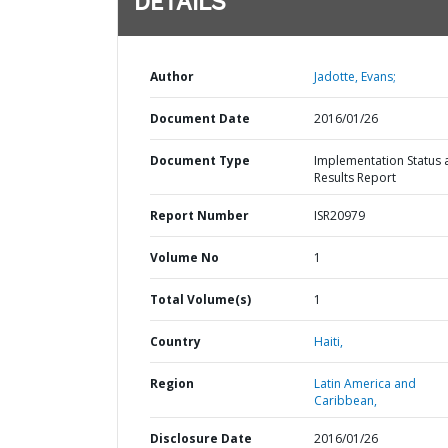
DETAILS
Author
Jadotte, Evans;
Document Date
2016/01/26
Document Type
Implementation Status 
Results Report
Report Number
ISR20979
Volume No
1
Total Volume(s)
1
Country
Haiti,
Region
Latin America and
Caribbean,
Disclosure Date
2016/01/26