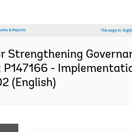
ents & Reports
This page in:
Engli
or Strengthening Governa
: P147166 - Implementati
2 (English)