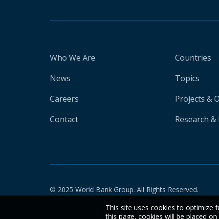
Who We Are
Countries
News
Topics
Careers
Projects & 
Contact
Research & 
© 2025 World Bank Group. All Rights Reserved.
This site uses cookies to optimize f
this page, cookies will be placed o