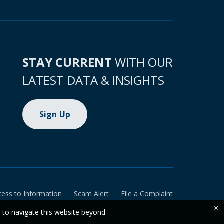
STAY CURRENT
WITH OUR
LATEST DATA & INSIGHTS
Sign Up
cess to Information
Scam Alert
File a Complaint
×
e to navigate this website beyond