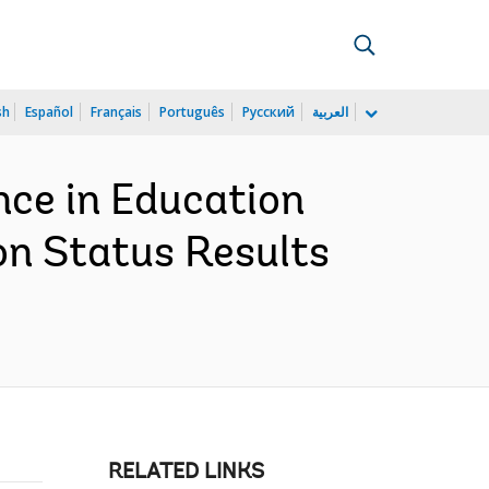
sh
Español
Français
Português
Русский
العربية
nce in Education
on Status Results
RELATED LINKS