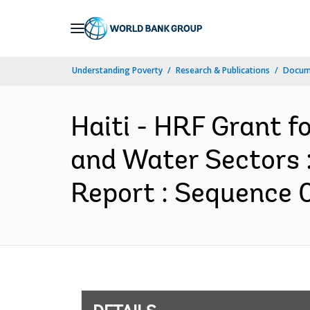
Skip
to
Main
Understanding Poverty
Research & Publications
Docum
Navigation
Haiti - HRF Grant f
and Water Sectors 
Report : Sequence 0