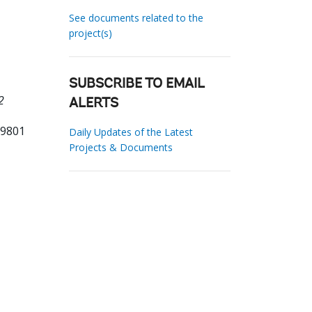
See documents related to the
project(s)
SUBSCRIBE TO EMAIL
2
ALERTS
79801
Daily Updates of the Latest
Projects & Documents