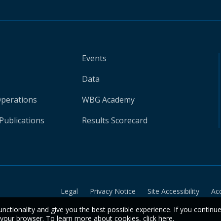
Events
Data
Operations
WBG Academy
Publications
Results Scorecard
Legal
Privacy Notice
Site Accessibility
Ac
unctionality and give you the best possible experience. If you continu
n your browser. To learn more about cookies,
click here
.