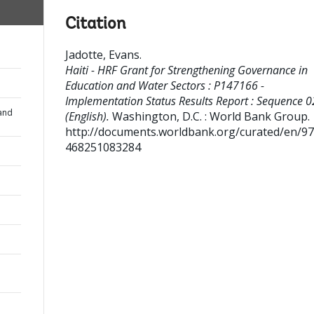
Citation
Jadotte, Evans
.
Haiti - HRF Grant for Strengthening Governance in
Education and Water Sectors : P147166 -
Implementation Status Results Report : Sequence 0
and
(English).
Washington, D.C. : World Bank Group.
http://documents.worldbank.org/curated/en/9
468251083284