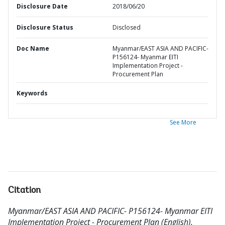
Disclosure Date
2018/06/20
Disclosure Status
Disclosed
Doc Name
Myanmar/EAST ASIA AND PACIFIC-
P156124- Myanmar EITI
Implementation Project -
Procurement Plan
Keywords
See More
Citation
Myanmar/EAST ASIA AND PACIFIC- P156124- Myanmar EITI
Implementation Project - Procurement Plan (English).