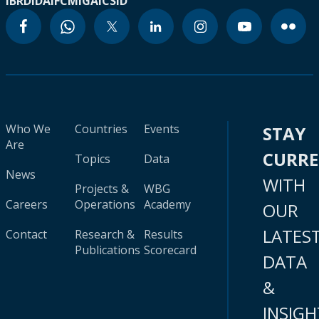
IBRD
IDA
IFC
MIGA
ICSID
Who We
Countries
Events
STAY
Are
CURR
Topics
Data
News
WITH
Projects &
WBG
Careers
Operations
Academy
OUR
LATES
Contact
Research &
Results
Publications
Scorecard
DATA
&
INSIGH