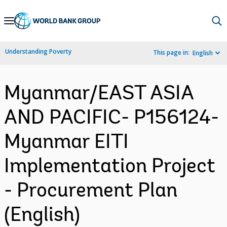
Skip
to
Main
Understanding Poverty
This page in:
English
Navigation
Myanmar/EAST ASIA
AND PACIFIC- P156124-
Myanmar EITI
Implementation Project
- Procurement Plan
(English)