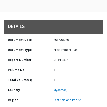
DETAILS
Document Date
2018/06/20
Document Type
Procurement Plan
Report Number
STEP10422
Volume No
1
Total Volume(s)
1
Country
Myanmar,
Region
East Asia and Pacific,