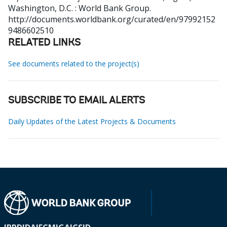
Washington, D.C. : World Bank Group.
http://documents.worldbank.org/curated/en/97992152
9486602510
RELATED LINKS
See documents related to the project(s)
SUBSCRIBE TO EMAIL ALERTS
Daily Updates of the Latest Projects & Documents