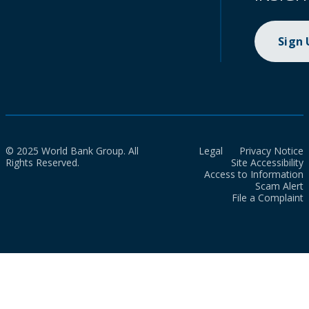
Sign
© 2025 World Bank Group. All
Legal
Privacy Notice
Rights Reserved.
Site Accessibility
Access to Information
Scam Alert
File a Complaint