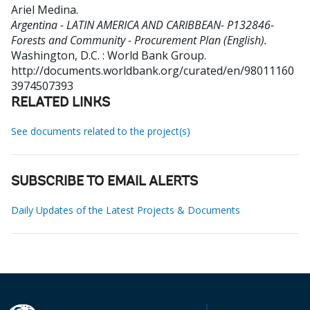
Ariel Medina
.
Argentina - LATIN AMERICA AND CARIBBEAN- P132846-
Forests and Community - Procurement Plan (English).
Washington, D.C. : World Bank Group.
http://documents.worldbank.org/curated/en/98011160
3974507393
RELATED LINKS
See documents related to the project(s)
SUBSCRIBE TO EMAIL ALERTS
Daily Updates of the Latest Projects & Documents