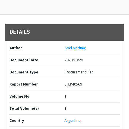
DETAILS
Author
Ariel Medina;
Document Date
2020/10/29
Document Type
Procurement Plan
Report Number
STEP40569
Volume No
1
Total Volume(s)
1
Country
Argentina,