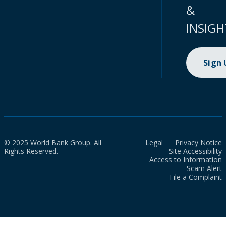
&
INSIGH
Sign
© 2025 World Bank Group. All
Legal
Privacy Notice
Rights Reserved.
Site Accessibility
Access to Information
Scam Alert
File a Complaint