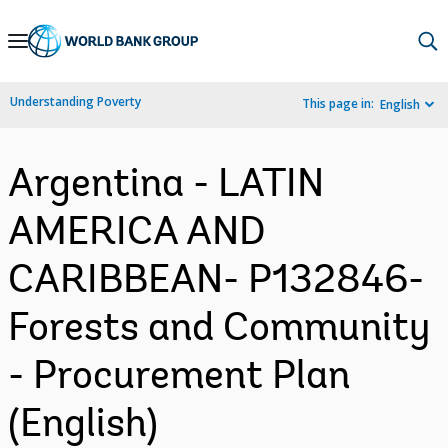
Skip
to
Main
Understanding Poverty
This page in:
English
Navigation
Argentina - LATIN
AMERICA AND
CARIBBEAN- P132846-
Forests and Community
- Procurement Plan
(English)