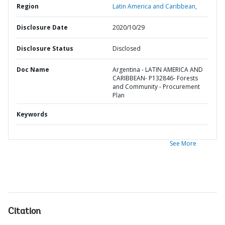
Region
Latin America and Caribbean,
Disclosure Date
2020/10/29
Disclosure Status
Disclosed
Doc Name
Argentina - LATIN AMERICA AND
CARIBBEAN- P132846- Forests
and Community - Procurement
Plan
Keywords
See More
Citation