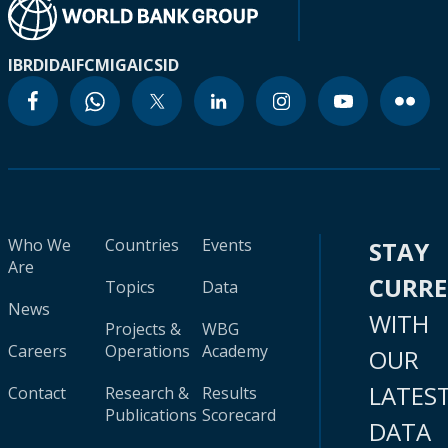
IBRD
IDA
IFC
MIGA
ICSID
Who We
Countries
Events
STAY
Are
CURR
Topics
Data
News
WITH
Projects &
WBG
Careers
Operations
Academy
OUR
LATES
Contact
Research &
Results
Publications
Scorecard
DATA