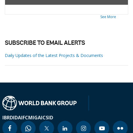
See More
SUBSCRIBE TO EMAIL ALERTS
Daily Updates of the Latest Projects & Documents
IBRD
IDA
IFC
MIGA
ICSID