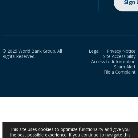
Sign
© 2025 World Bank Group. All
Legal
Privacy Notice
Rights Reserved.
Site Accessibility
Access to Information
Scam Alert
File a Complaint
This site uses cookies to optimize functionality and give you
the best possible experience. If you continue to navigate this