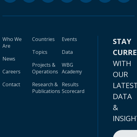
Who We
Countries
Events
STAY
Are
CURR
Topics
Data
News
WITH
Projects &
WBG
Careers
Operations
Academy
OUR
LATES
Contact
Research &
Results
Publications
Scorecard
DATA
&
INSIGH