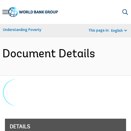
Skip
to
Main
Understanding Poverty
This page in:
English
Navigation
Document Details
DETAILS