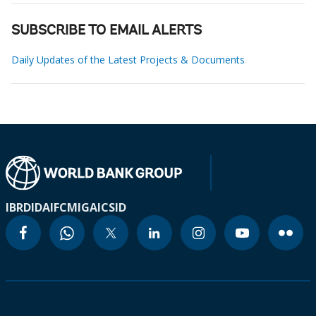
SUBSCRIBE TO EMAIL ALERTS
Daily Updates of the Latest Projects & Documents
IBRD
IDA
IFC
MIGA
ICSID