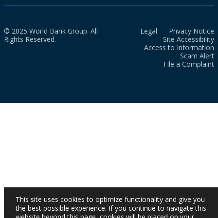
© 2025 World Bank Group. All
Legal
Privacy Notice
Rights Reserved.
Site Accessibility
Access to Information
Scam Alert
File a Complaint
This site uses cookies to optimize functionality and give you
the best possible experience. If you continue to navigate this
website beyond this page, cookies will be placed on your