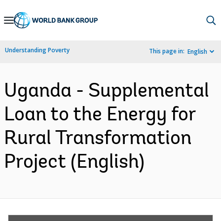
Skip
to
Main
Understanding Poverty
This page in:
English
Navigation
Uganda - Supplemental
Loan to the Energy for
Rural Transformation
Project (English)