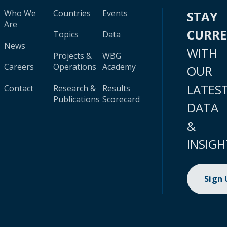
Who We
Countries
Events
STAY
Are
CURR
Topics
Data
News
WITH
Projects &
WBG
Careers
Operations
Academy
OUR
LATES
Contact
Research &
Results
Publications
Scorecard
DATA
&
INSIGH
Sign