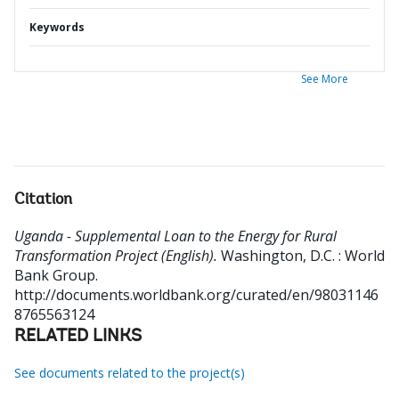
Keywords
See More
Citation
Uganda - Supplemental Loan to the Energy for Rural
Transformation Project (English).
Washington, D.C. : World
Bank Group.
http://documents.worldbank.org/curated/en/98031146
8765563124
RELATED LINKS
See documents related to the project(s)