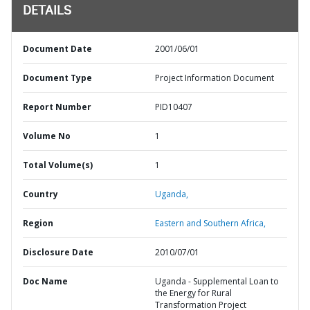
DETAILS
Document Date
2001/06/01
Document Type
Project Information Document
Report Number
PID10407
Volume No
1
Total Volume(s)
1
Country
Uganda,
Region
Eastern and Southern Africa,
Disclosure Date
2010/07/01
Doc Name
Uganda - Supplemental Loan to
the Energy for Rural
Transformation Project