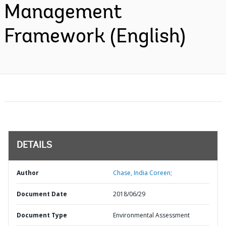
Management
Framework (English)
DETAILS
Author
Chase, India Coreen;
Document Date
2018/06/29
Document Type
Environmental Assessment