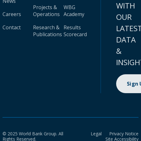
News
WITH
Projects &
WBG
Careers
Operations
Academy
OUR
LATES
Contact
Research &
Results
Publications
Scorecard
DATA
&
INSIGH
Sign
© 2025 World Bank Group. All
Legal
Privacy Notice
Rights Reserved.
Site Accessibility