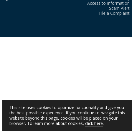
Access to Information
Scam Alert
File a Complaint
This site uses cookies to optimize functionality and give you
the best possible experience. If you continue to navigate this
website beyond this page, cookies will be placed on your
browser. To learn more about cookies,
click here
.