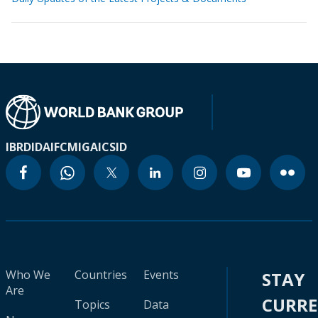
IBRD
IDA
IFC
MIGA
ICSID
Who We
Countries
Events
STAY
Are
CURR
Topics
Data