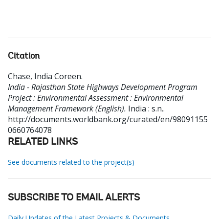
Citation
Chase, India Coreen
.
India - Rajasthan State Highways Development Program
Project : Environmental Assessment : Environmental
Management Framework (English).
India : s.n..
http://documents.worldbank.org/curated/en/98091155
0660764078
RELATED LINKS
See documents related to the project(s)
SUBSCRIBE TO EMAIL ALERTS
Daily Updates of the Latest Projects & Documents