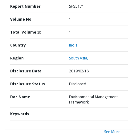
Report Number
SFG5171
Volume No
1
Total Volume(s)
1
Country
India,
Region
South Asia,
Disclosure Date
2019/02/18
Disclosure Status
Disclosed
Doc Name
Environmental Management
Framework
Keywords
See More