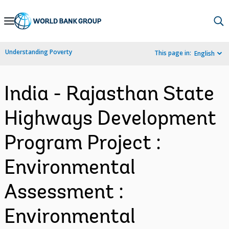
Skip
to
Main
Understanding Poverty
This page in:
English
Navigation
India - Rajasthan State
Highways Development
Program Project :
Environmental
Assessment :
Environmental