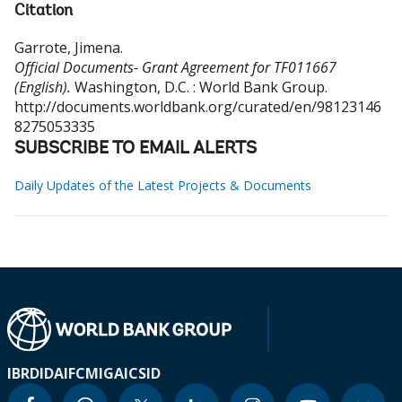
Citation
Garrote, Jimena
.
Official Documents- Grant Agreement for TF011667
(English).
Washington, D.C. : World Bank Group.
http://documents.worldbank.org/curated/en/98123146
8275053335
SUBSCRIBE TO EMAIL ALERTS
Daily Updates of the Latest Projects & Documents
IBRD
IDA
IFC
MIGA
ICSID