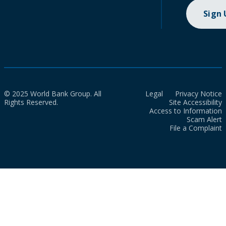
Sign
© 2025 World Bank Group. All
Legal
Privacy Notice
Rights Reserved.
Site Accessibility
Access to Information
Scam Alert
File a Complaint