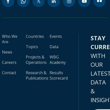
Who We
Countries
Events
STAY
Are
CURR
Topics
Data
News
WITH
Projects &
WBG
Careers
Operations
Academy
OUR
LATES
Contact
Research &
Results
Publications
Scorecard
DATA
&
INSIGH