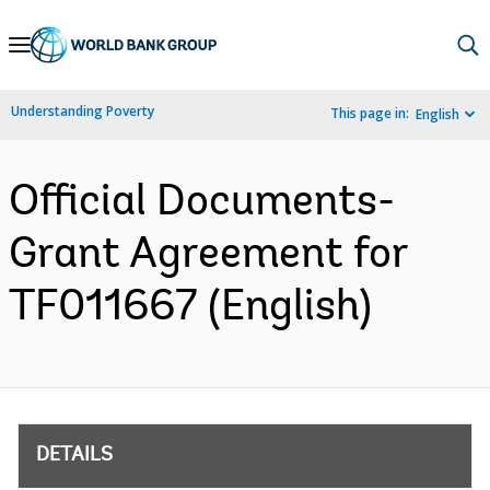
Skip
to
Main
Understanding Poverty
This page in:
English
Navigation
Official Documents-
Grant Agreement for
TF011667 (English)
DETAILS