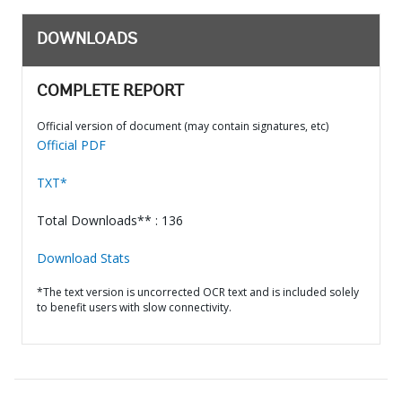
DOWNLOADS
COMPLETE REPORT
Official version of document (may contain signatures, etc)
Official PDF
TXT*
Total Downloads** : 136
Download Stats
*The text version is uncorrected OCR text and is included solely
to benefit users with slow connectivity.