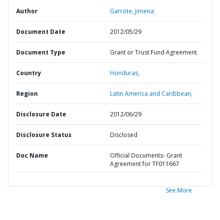
Author
Garrote, Jimena;
Document Date
2012/05/29
Document Type
Grant or Trust Fund Agreement
Country
Honduras,
Region
Latin America and Caribbean,
Disclosure Date
2012/06/29
Disclosure Status
Disclosed
Doc Name
Official Documents- Grant
Agreement for TF011667
See More