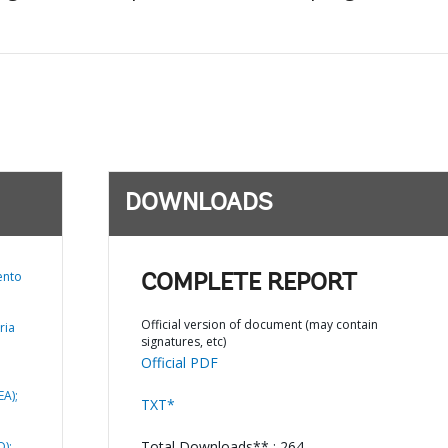
DOWNLOADS
ento
COMPLETE REPORT
Official version of document (may contain
ria
signatures, etc)
Official PDF
EA);
TXT*
Total Downloads** : 264
);