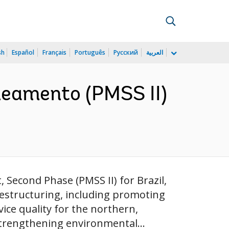
sh
Español
Français
Português
Русский
العربية
aneamento (PMSS II)
 Second Phase (PMSS II) for Brazil,
restructuring, including promoting
ce quality for the northern,
trengthening environmental...