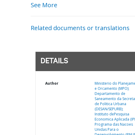
See More
Related documents or translations
DETAILS
Author
Ministerio do Planejam
e Orcamento (MPO);
Departamento de
Saneamento da Secreta
de Politica Urbana
(DESAN/SEPURB);
Instituto dePesquisa
Economica Aplicada (IP
Programa das Nacoes
Unidas Para o
Desenvolvimento (PNUD