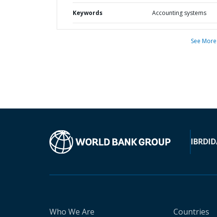
Keywords
Accounting systems
See More
IBRD
ID
Who We Are
Countries