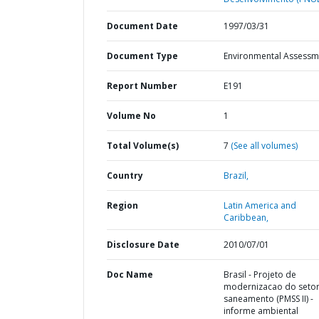
Document Date
1997/03/31
Document Type
Environmental Assessm
Report Number
E191
Volume No
1
Total Volume(s)
7
(See all volumes)
Country
Brazil,
Region
Latin America and
Caribbean,
Disclosure Date
2010/07/01
Doc Name
Brasil - Projeto de
modernizacao do seto
saneamento (PMSS II) -
informe ambiental