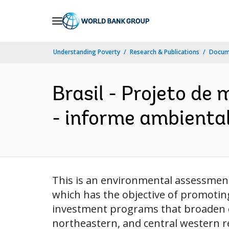
Skip
to
Main
Understanding Poverty
Research & Publications
Docum
Navigation
Brasil - Projeto de
- informe ambiental 
This is an environmental assessment 
which has the objective of promoting
investment programs that broaden co
northeastern, and central western r