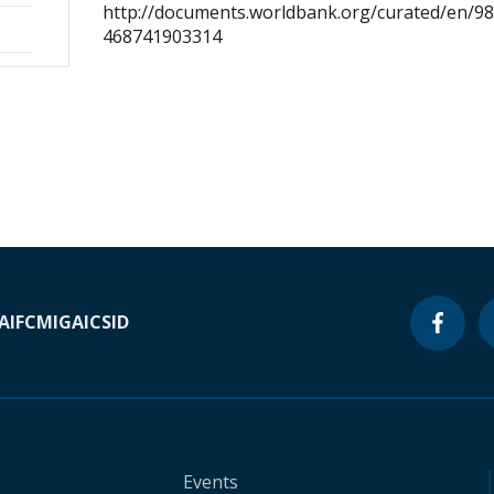
http://documents.worldbank.org/curated/en/9
468741903314
A
IFC
MIGA
ICSID
Events