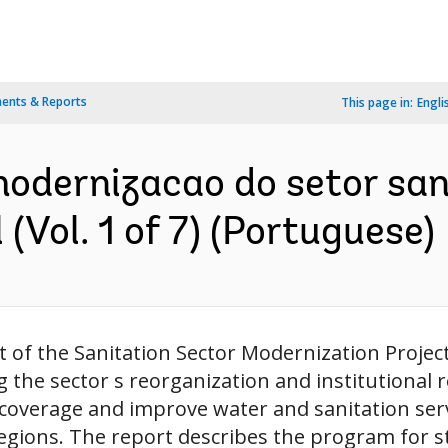
ents & Reports
This page in:
Engli
 modernizacao do setor s
(Vol. 1 of 7) (Portuguese)
of the Sanitation Sector Modernization Project,
 the sector s reorganization and institutional 
verage and improve water and sanitation servi
egions. The report describes the program for s