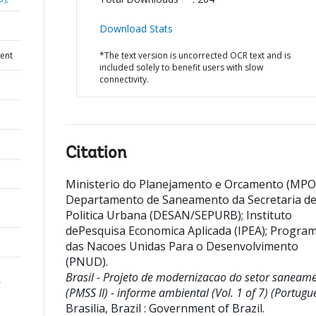
Download Stats
ent
*The text version is uncorrected OCR text and is
included solely to benefit users with slow
connectivity.
Citation
Ministerio do Planejamento e Orcamento (MPO
Departamento de Saneamento da Secretaria d
Politica Urbana (DESAN/SEPURB)
;
Instituto
dePesquisa Economica Aplicada (IPEA)
;
Progra
das Nacoes Unidas Para o Desenvolvimento
(PNUD)
.
Brasil - Projeto de modernizacao do setor saneam
r
(PMSS II) - informe ambiental (Vol. 1 of 7) (Portugu
Brasilia, Brazil : Government of Brazil.