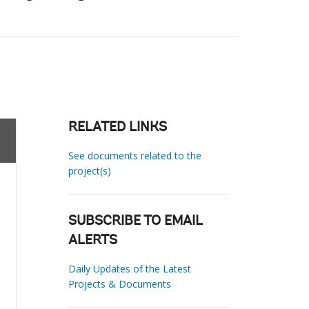
RELATED LINKS
See documents related to the
project(s)
SUBSCRIBE TO EMAIL
ALERTS
Daily Updates of the Latest
Projects & Documents