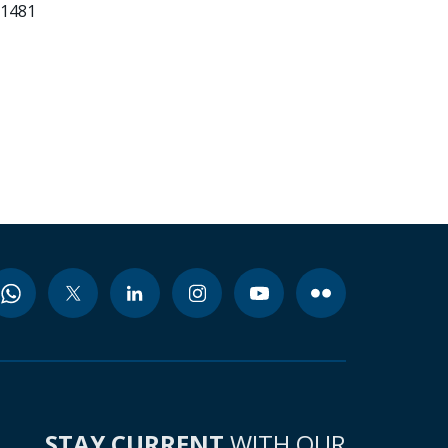
81481
STAY CURRENT
WITH OUR