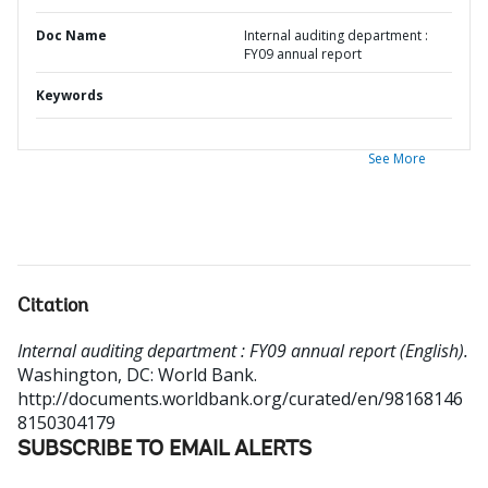
Doc Name
Internal auditing department :
FY09 annual report
Keywords
See More
Citation
Internal auditing department : FY09 annual report (English).
Washington, DC: World Bank.
http://documents.worldbank.org/curated/en/98168146
8150304179
SUBSCRIBE TO EMAIL ALERTS