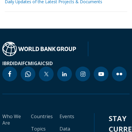
Daily Updates of the Latest Projects & Documents
IBRD
IDA
IFC
MIGA
ICSID
Who We
Countries
Events
STAY
Are
CURR
Topics
Data