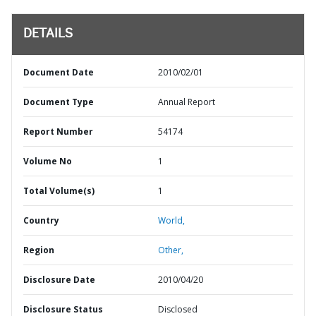
DETAILS
Document Date
2010/02/01
Document Type
Annual Report
Report Number
54174
Volume No
1
Total Volume(s)
1
Country
World,
Region
Other,
Disclosure Date
2010/04/20
Disclosure Status
Disclosed