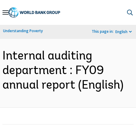
Skip
to
Main
Understanding Poverty
This page in:
English
Navigation
Internal auditing
department : FY09
annual report (English)