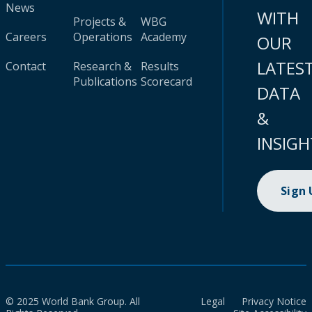
News
WITH
Projects &
WBG
Careers
Operations
Academy
OUR
LATES
Contact
Research &
Results
Publications
Scorecard
DATA
&
INSIGH
Sign
© 2025 World Bank Group. All
Legal
Privacy Notice