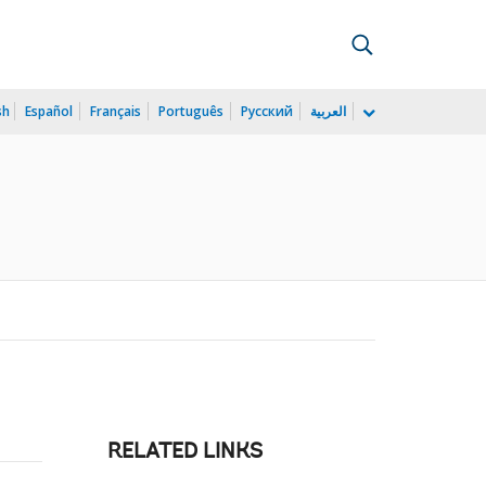
sh
Español
Français
Português
Русский
العربية
RELATED LINKS