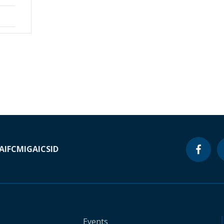
A
IFC
MIGA
ICSID
Events