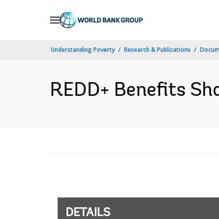
Skip
to
Main
Understanding Poverty
Research & Publications
Docum
Navigation
REDD+ Benefits Shar
DETAILS