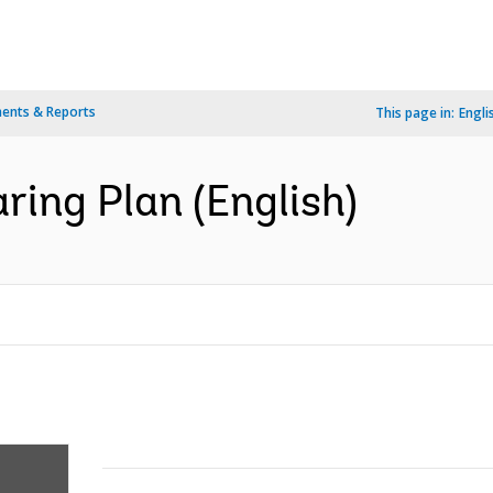
ents & Reports
This page in:
Engli
ing Plan (English)