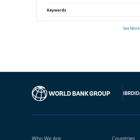
Keywords
See More
IBRD
ID
Who We Are
Countries