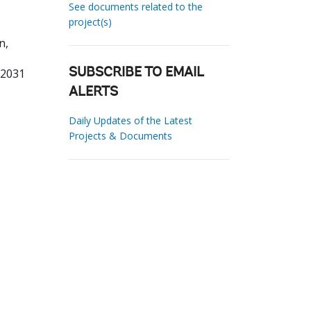
See documents related to the
project(s)
n,
82031
SUBSCRIBE TO EMAIL
ALERTS
Daily Updates of the Latest
Projects & Documents