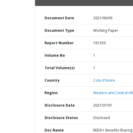
Document Date
2021/06/09
Document Type
Working Paper
Report Number
161350
Volume No
1
Total Volume(s)
1
Country
Cote d'Ivoire,
Region
Western and Central Afr
Disclosure Date
2021/07/01
Disclosure Status
Disclosed
Doc Name
REDD+ Benefits Sharing