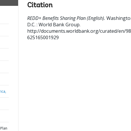
Citation
REDD+ Benefits Sharing Plan (English).
Washingto
D.C. : World Bank Group.
http://documents.worldbank.org/curated/en/9
625165001929
ica,
 Plan