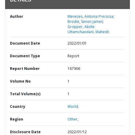
DETAILS
Author
Menezes, Antonia Preciosa;
Brodie, Simon James;
Gropper, Akvile;
Uttamchandani, Mahesh;
Document Date
2022/01/01
Document Type
Report
Report Number
167906
Volume No
1
Total Volume(s)
1
Country
World,
Region
Other,
Disclosure Date
2022/01/12