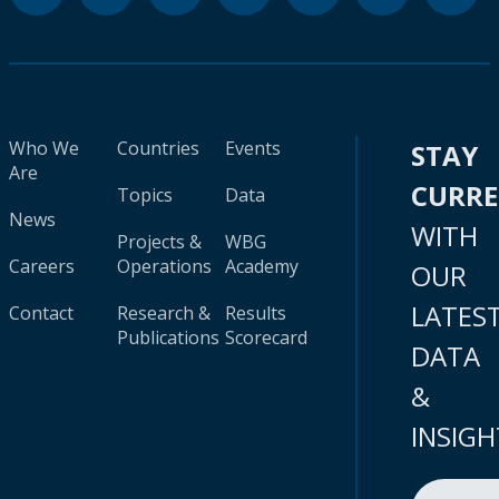
Who We
Countries
Events
STAY
Are
CURR
Topics
Data
News
WITH
Projects &
WBG
Careers
Operations
Academy
OUR
LATES
Contact
Research &
Results
Publications
Scorecard
DATA
&
INSIGH