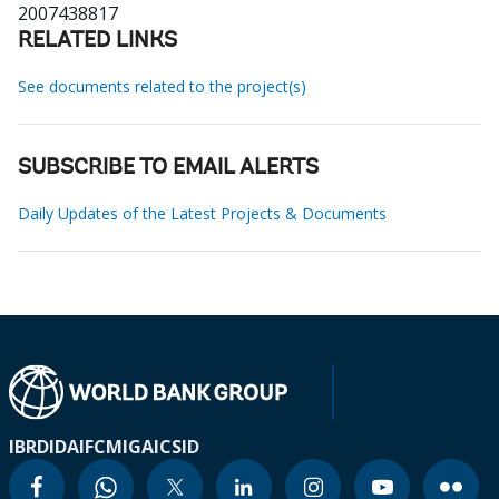
2007438817
RELATED LINKS
See documents related to the project(s)
SUBSCRIBE TO EMAIL ALERTS
Daily Updates of the Latest Projects & Documents
IBRD
IDA
IFC
MIGA
ICSID