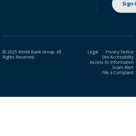
Sign
© 2025 World Bank Group. All
Legal
Privacy Notice
Rights Reserved.
Site Accessibility
Access to Information
Scam Alert
File a Complaint