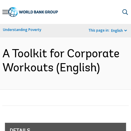
Skip
to
Main
Understanding Poverty
This page in:
English
Navigation
A Toolkit for Corporate
Workouts (English)