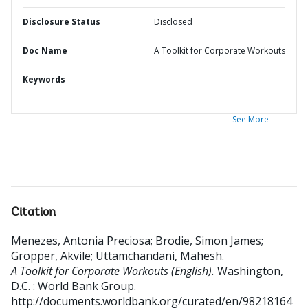
Disclosure Status
Disclosed
Doc Name
A Toolkit for Corporate Workouts
Keywords
See More
Citation
Menezes, Antonia Preciosa
;
Brodie, Simon James
;
Gropper, Akvile
;
Uttamchandani, Mahesh
.
A Toolkit for Corporate Workouts (English).
Washington,
D.C. : World Bank Group.
http://documents.worldbank.org/curated/en/98218164