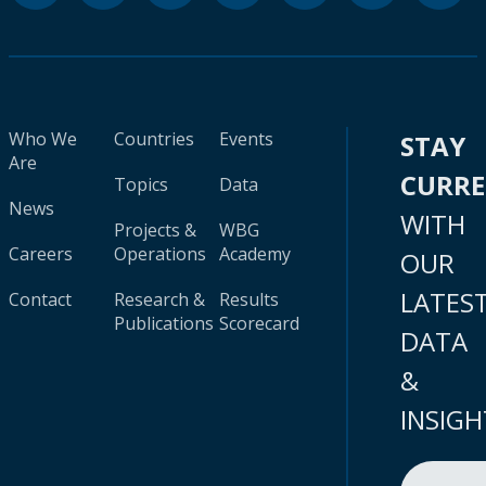
Who We
Countries
Events
STAY
Are
CURR
Topics
Data
News
WITH
Projects &
WBG
Careers
Operations
Academy
OUR
LATES
Contact
Research &
Results
Publications
Scorecard
DATA
&
INSIGH