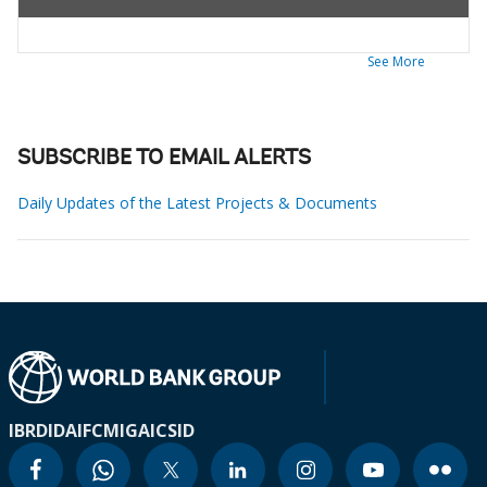
See More
SUBSCRIBE TO EMAIL ALERTS
Daily Updates of the Latest Projects & Documents
IBRD
IDA
IFC
MIGA
ICSID