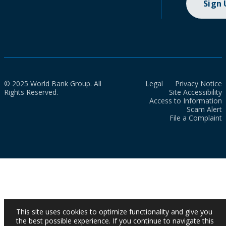
Sign
© 2025 World Bank Group. All
Legal
Privacy Notice
Rights Reserved.
Site Accessibility
Access to Information
Scam Alert
File a Complaint
This site uses cookies to optimize functionality and give you
the best possible experience. If you continue to navigate this