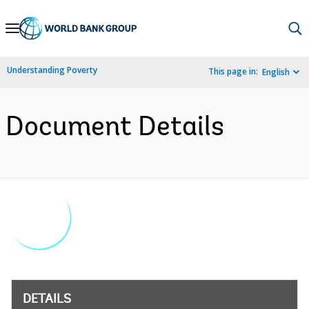
Skip
to
Main
Understanding Poverty
This page in:
English
Navigation
Document Details
DETAILS