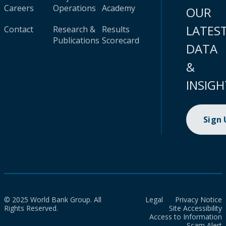
Careers
Operations
Academy
OUR
LATES
Contact
Research &
Results
Publications
Scorecard
DATA
&
INSIGH
Sign
© 2025 World Bank Group. All
Legal
Privacy Notice
Rights Reserved.
Site Accessibility
Access to Information
Scam Alert