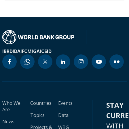
IBRD
IDA
IFC
MIGA
ICSID
Who We
Countries
Events
STAY
Are
CURR
Topics
Data
News
WITH
Projects &
WBG