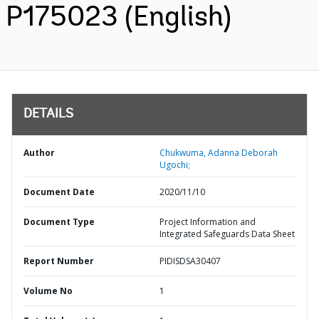
P175023 (English)
DETAILS
Author
Chukwuma, Adanna Deborah
Ugochi;
Document Date
2020/11/10
Document Type
Project Information and
Integrated Safeguards Data Sheet
Report Number
PIDISDSA30407
Volume No
1