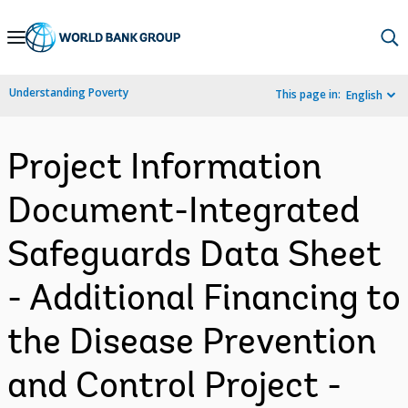
Skip
to
Main
Understanding Poverty
This page in:
English
Navigation
Project Information
Document-Integrated
Safeguards Data Sheet
- Additional Financing to
the Disease Prevention
and Control Project -