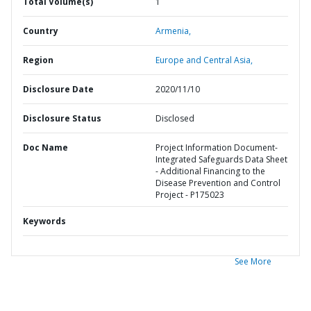
Total Volume(s)
1
Country
Armenia,
Region
Europe and Central Asia,
Disclosure Date
2020/11/10
Disclosure Status
Disclosed
Doc Name
Project Information Document-
Integrated Safeguards Data Sheet
- Additional Financing to the
Disease Prevention and Control
Project - P175023
Keywords
See More