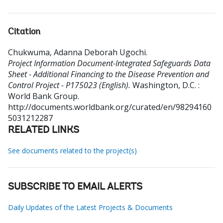
Citation
Chukwuma, Adanna Deborah Ugochi
.
Project Information Document-Integrated Safeguards Data
Sheet - Additional Financing to the Disease Prevention and
Control Project - P175023 (English).
Washington, D.C. :
World Bank Group.
http://documents.worldbank.org/curated/en/98294160
5031212287
RELATED LINKS
See documents related to the project(s)
SUBSCRIBE TO EMAIL ALERTS
Daily Updates of the Latest Projects & Documents