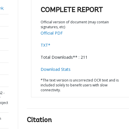
nk;
COMPLETE REPORT
Official version of document (may contain
signatures, etc)
Official PDF
TXT*
Total Downloads** : 211
Download Stats
*The text version is uncorrected OCR text and is
included solely to benefit users with slow
connectivity.
2 -
r
oject
n
Citation