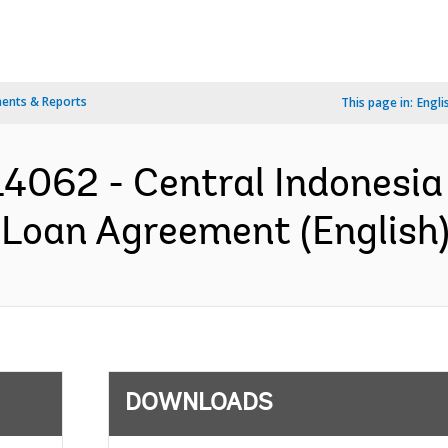
ents & Reports
This page in:
Engli
4062 - Central Indonesia
 Loan Agreement (English
DOWNLOADS