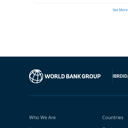
See More
IBRD
ID
Who We Are
Countries