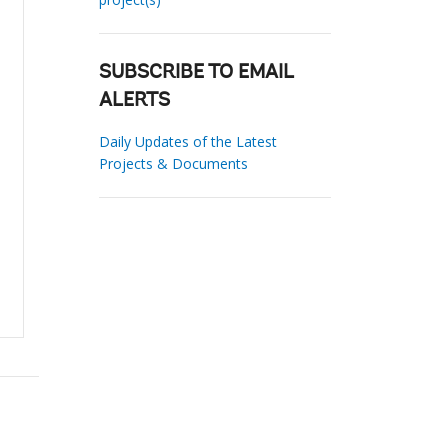
SUBSCRIBE TO EMAIL
ALERTS
Daily Updates of the Latest
Projects & Documents