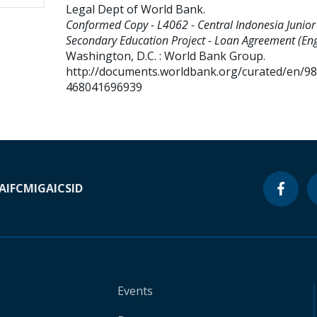
Legal Dept of World Bank
.
Conformed Copy - L4062 - Central Indonesia Junior
Secondary Education Project - Loan Agreement (Eng
Washington, D.C. : World Bank Group.
http://documents.worldbank.org/curated/en/9
468041696939
A
IFC
MIGA
ICSID
Events