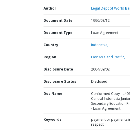
Author
Legal Dept of World Ba
Document Date
1996/08/12
Document Type
Loan Agreement
Country
Indonesia,
Region
East Asia and Pacific,
Disclosure Date
2004/09/02
Disclosure Status
Disclosed
Doc Name
Conformed Copy - L406
Central Indonesia Junio
Secondary Education Pr
- Loan Agreement
Keywords
payment or payments i
respect