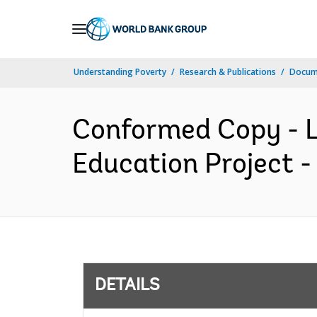
Skip
to
Main
Understanding Poverty
Research & Publications
Docum
Navigation
Conformed Copy - L
Education Project -
DETAILS