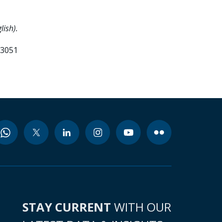
lish).
83051
STAY CURRENT
WITH OUR