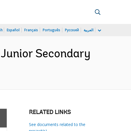
sh
Español
Français
Português
Русский
العربية
 Junior Secondary
)
RELATED LINKS
See documents related to the
project(s)