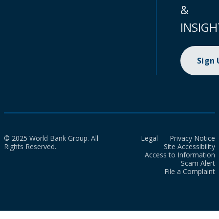
&
INSIGH
Sign
© 2025 World Bank Group. All
Legal
Privacy Notice
Rights Reserved.
Site Accessibility
Access to Information
Scam Alert
File a Complaint