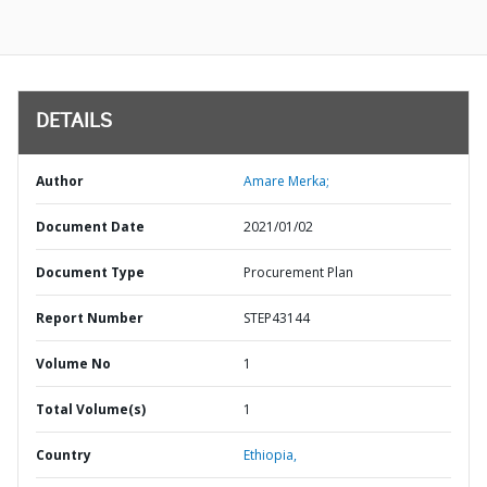
DETAILS
Author
Amare Merka;
Document Date
2021/01/02
Document Type
Procurement Plan
Report Number
STEP43144
Volume No
1
Total Volume(s)
1
Country
Ethiopia,