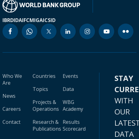
IBRD
IDA
IFC
MIGA
ICSID
Who We
Countries
Events
STAY
Are
CURR
Topics
Data
News
WITH
Projects &
WBG
Careers
Operations
Academy
OUR
LATES
Contact
Research &
Results
Publications
Scorecard
DATA