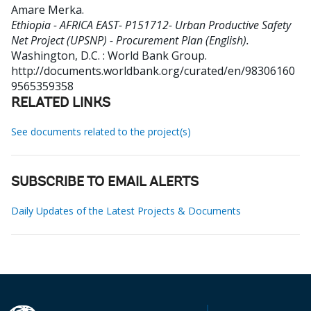
Amare Merka
.
Ethiopia - AFRICA EAST- P151712- Urban Productive Safety
Net Project (UPSNP) - Procurement Plan (English).
Washington, D.C. : World Bank Group.
http://documents.worldbank.org/curated/en/98306160
9565359358
RELATED LINKS
See documents related to the project(s)
SUBSCRIBE TO EMAIL ALERTS
Daily Updates of the Latest Projects & Documents