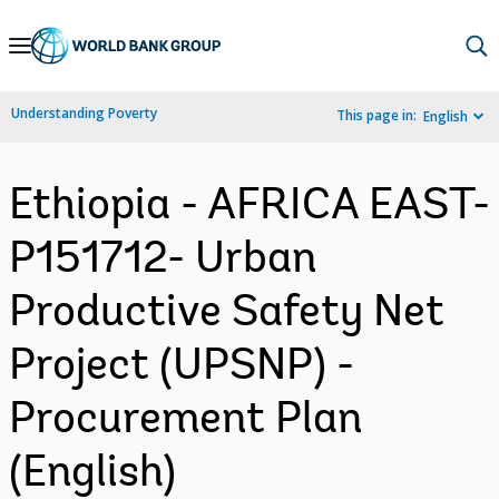
Skip
to
Main
Understanding Poverty
This page in:
English
Navigation
Ethiopia - AFRICA EAST-
P151712- Urban
Productive Safety Net
Project (UPSNP) -
Procurement Plan
(English)