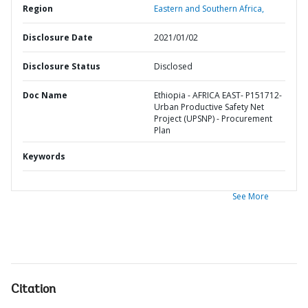
Region
Eastern and Southern Africa,
Disclosure Date
2021/01/02
Disclosure Status
Disclosed
Doc Name
Ethiopia - AFRICA EAST- P151712-
Urban Productive Safety Net
Project (UPSNP) - Procurement
Plan
Keywords
See More
Citation