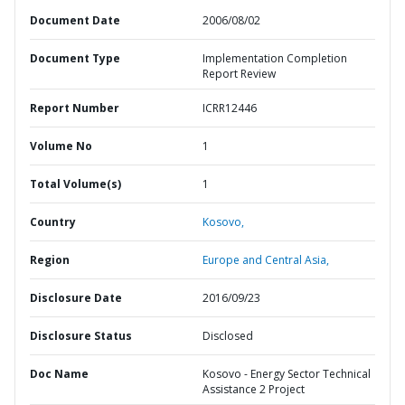
Document Date
2006/08/02
Document Type
Implementation Completion
Report Review
Report Number
ICRR12446
Volume No
1
Total Volume(s)
1
Country
Kosovo,
Region
Europe and Central Asia,
Disclosure Date
2016/09/23
Disclosure Status
Disclosed
Doc Name
Kosovo - Energy Sector Technical
Assistance 2 Project