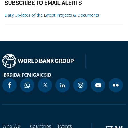
SUBSCRIBE TO EMAIL ALERTS
Daily Updates of the Latest Projects & Documents
IBRD
IDA
IFC
MIGA
ICSID
Who We
Countries
Events