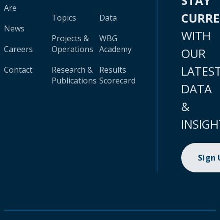
STAY
Are
CURR
Topics
Data
News
WITH
Projects &
WBG
Careers
Operations
Academy
OUR
LATES
Contact
Research &
Results
Publications
Scorecard
DATA
&
INSIGH
Sign