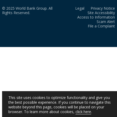
© 2025 World Bank Group. All
Legal
Privacy Notice
Rights Reserved.
Site Accessibility
Access to Information
Scam Alert
File a Complaint
This site uses cookies to optimize functionality and give you
the best possible experience. If you continue to navigate this
website beyond this page, cookies will be placed on your
browser. To learn more about cookies,
click here
.