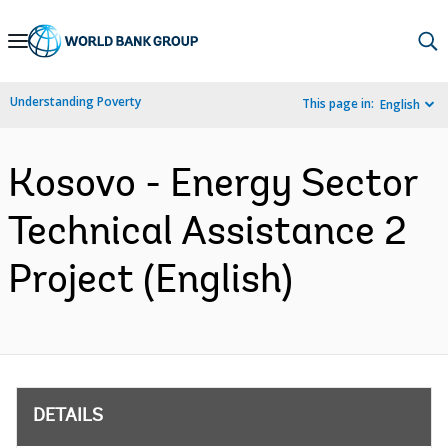
Skip
to
Main
Understanding Poverty
This page in:
English
Navigation
Kosovo - Energy Sector
Technical Assistance 2
Project (English)
DETAILS