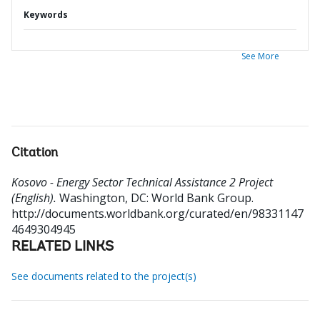
Keywords
See More
Citation
Kosovo - Energy Sector Technical Assistance 2 Project
(English).
Washington, DC: World Bank Group.
http://documents.worldbank.org/curated/en/98331147
4649304945
RELATED LINKS
See documents related to the project(s)