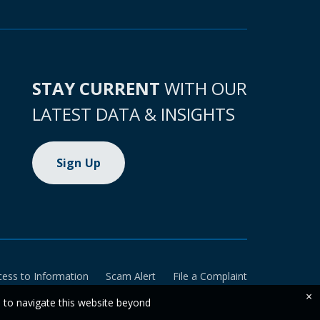
STAY CURRENT
WITH OUR
LATEST DATA & INSIGHTS
Sign Up
cess to Information
Scam Alert
File a Complaint
×
e to navigate this website beyond