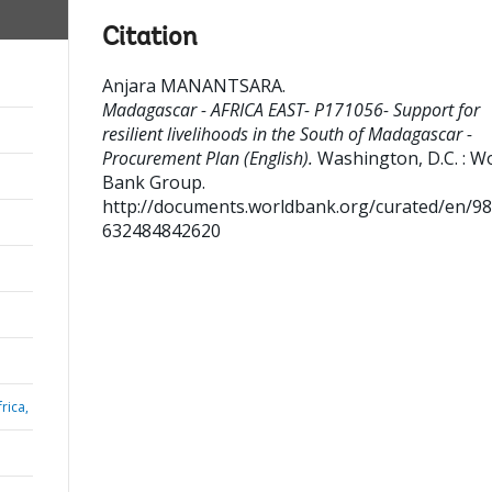
Citation
Anjara MANANTSARA
.
Madagascar - AFRICA EAST- P171056- Support for
resilient livelihoods in the South of Madagascar -
Procurement Plan (English).
Washington, D.C. : W
Bank Group.
http://documents.worldbank.org/curated/en/9
632484842620
rica,