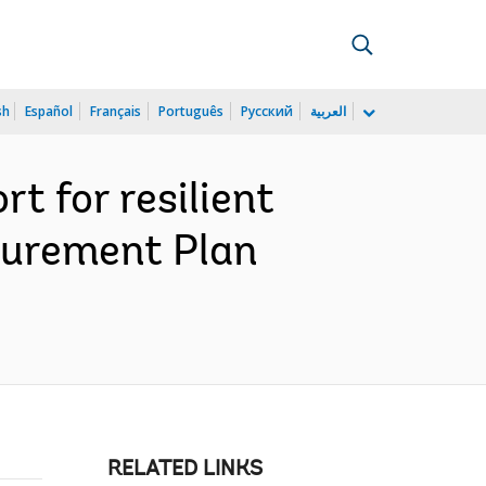
sh
Español
Français
Português
Русский
العربية
 for resilient
ocurement Plan
RELATED LINKS