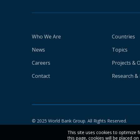
Who We Are
Countries
News
Topics
Careers
Projects & 
Contact
Research & 
© 2025 World Bank Group. All Rights Reserved.
This site uses cookies to optimize f
this page, cookies will be placed o