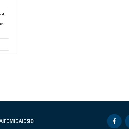
AST-
he
A
IFC
MIGA
ICSID