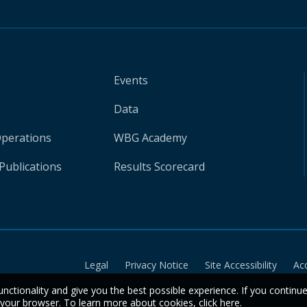
Events
Data
Operations
WBG Academy
Publications
Results Scorecard
Legal
Privacy Notice
Site Accessibility
Ac
unctionality and give you the best possible experience. If you continu
n your browser. To learn more about cookies,
click here
.