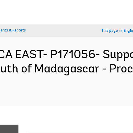
ents & Reports
This page in:
Engli
A EAST- P171056- Support
South of Madagascar - Pr