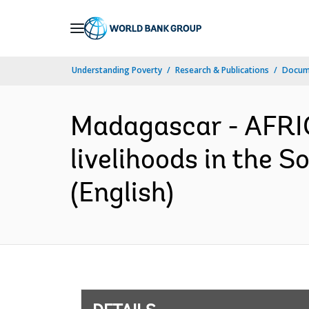
Skip
to
Main
Understanding Poverty
Research & Publications
Docum
Navigation
Madagascar - AFRIC
livelihoods in the 
(English)