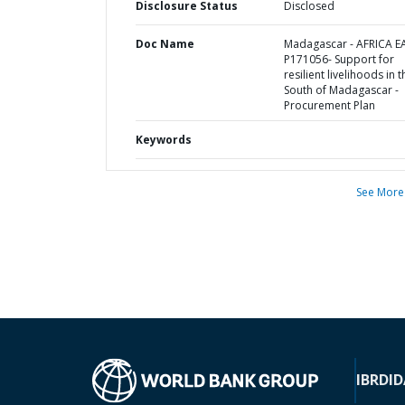
Disclosure Status
Disclosed
Doc Name
Madagascar - AFRICA E
P171056- Support for
resilient livelihoods in t
South of Madagascar -
Procurement Plan
Keywords
See More
IBRD
ID