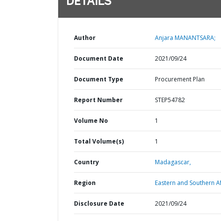
DETAILS
Author
Anjara MANANTSARA;
Document Date
2021/09/24
Document Type
Procurement Plan
Report Number
STEP54782
Volume No
1
Total Volume(s)
1
Country
Madagascar,
Region
Eastern and Southern Af
Disclosure Date
2021/09/24