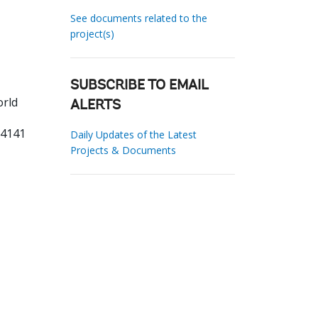
See documents related to the
project(s)
SUBSCRIBE TO EMAIL
orld
ALERTS
84141
Daily Updates of the Latest
Projects & Documents