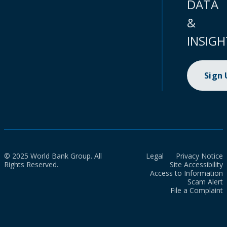
DATA
&
INSIGH
Sign
© 2025 World Bank Group. All
Legal
Privacy Notice
Rights Reserved.
Site Accessibility
Access to Information
Scam Alert
File a Complaint