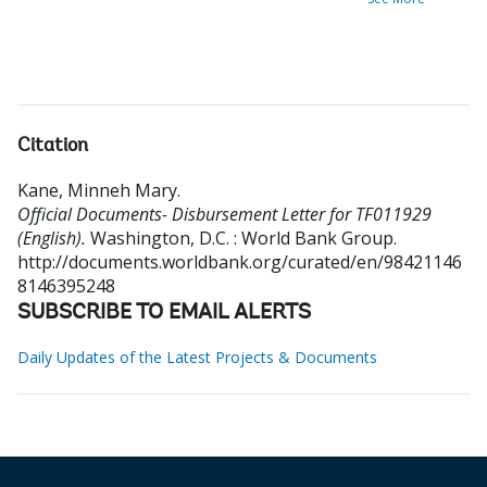
Citation
Kane, Minneh Mary
.
Official Documents- Disbursement Letter for TF011929
(English).
Washington, D.C. : World Bank Group.
http://documents.worldbank.org/curated/en/98421146
8146395248
SUBSCRIBE TO EMAIL ALERTS
Daily Updates of the Latest Projects & Documents