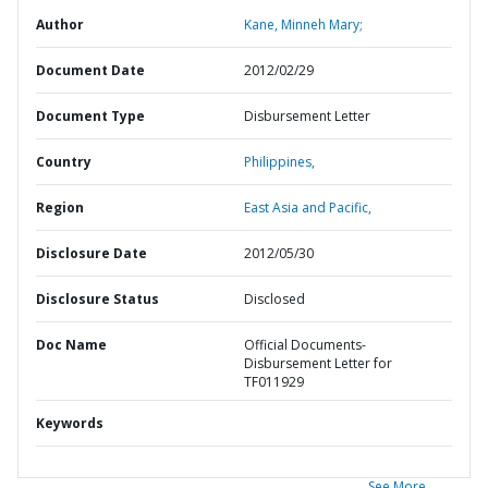
Author
Kane, Minneh Mary;
Document Date
2012/02/29
Document Type
Disbursement Letter
Country
Philippines,
Region
East Asia and Pacific,
Disclosure Date
2012/05/30
Disclosure Status
Disclosed
Doc Name
Official Documents-
Disbursement Letter for
TF011929
Keywords
See More