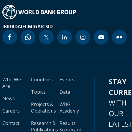
IBRD
IDA
IFC
MIGA
ICSID
Who We
Countries
Events
STAY
Are
CURR
Topics
Data
News
WITH
Projects &
WBG
Careers
Operations
Academy
OUR
LATES
Contact
Research &
Results
Publications
Scorecard