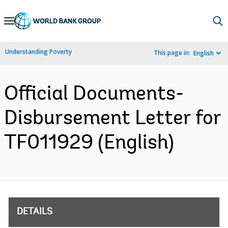
Skip
to
Main
Understanding Poverty
This page in:
English
Navigation
Official Documents-
Disbursement Letter for
TF011929 (English)
DETAILS