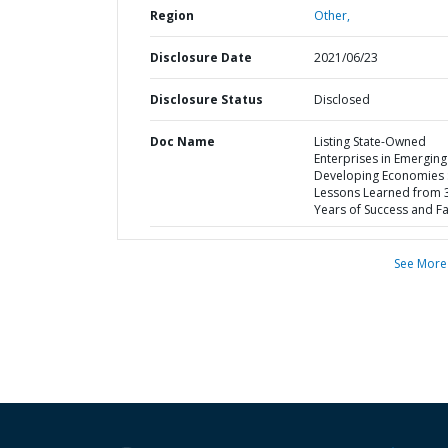
Region
Other,
Disclosure Date
2021/06/23
Disclosure Status
Disclosed
Doc Name
Listing State-Owned
Enterprises in Emergin
Developing Economies 
Lessons Learned from 
Years of Success and Fa
See More