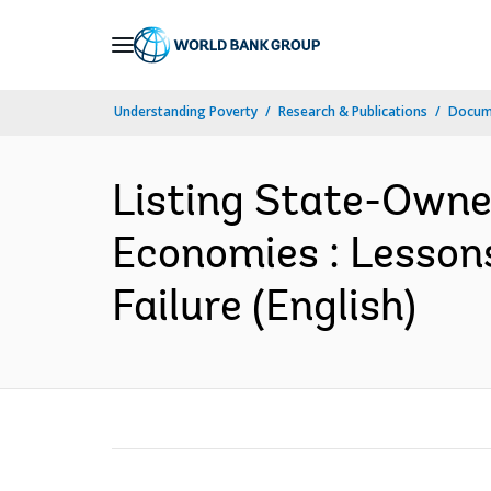
Skip
to
Main
Understanding Poverty
Research & Publications
Docum
Navigation
Listing State-Owne
Economies : Lesson
Failure (English)