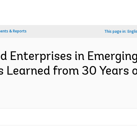
ents & Reports
This page in:
Engli
d Enterprises in Emergin
s Learned from 30 Years 