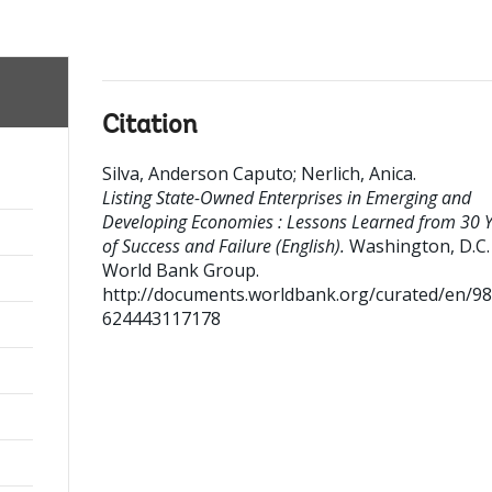
Citation
Silva, Anderson Caputo
;
Nerlich, Anica
.
;
Listing State-Owned Enterprises in Emerging and
Developing Economies : Lessons Learned from 30 
of Success and Failure (English).
Washington, D.C. 
World Bank Group.
http://documents.worldbank.org/curated/en/9
624443117178