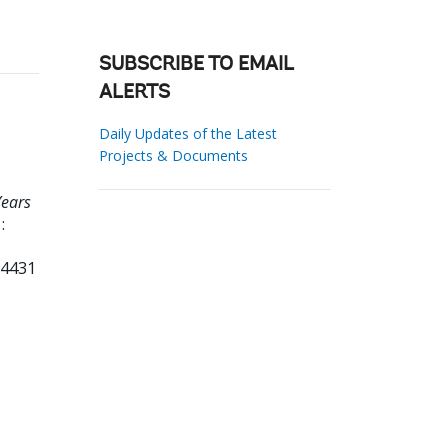
SUBSCRIBE TO EMAIL
ALERTS
Daily Updates of the Latest
Projects & Documents
Years
:
84431