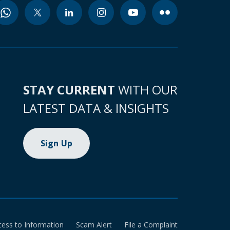
STAY CURRENT
WITH OUR
LATEST DATA & INSIGHTS
Sign Up
cess to Information
Scam Alert
File a Complaint