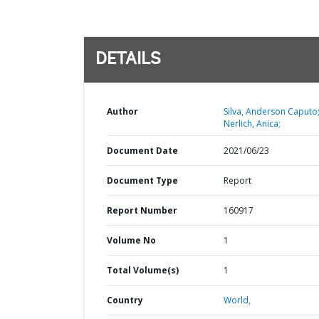
DETAILS
Author
Silva, Anderson Caputo
Nerlich, Anica;
Document Date
2021/06/23
Document Type
Report
Report Number
160917
Volume No
1
Total Volume(s)
1
Country
World,