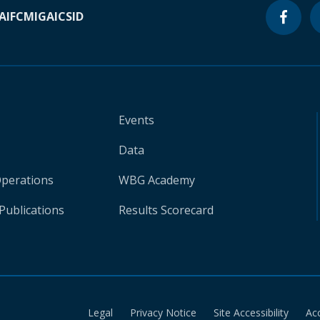
A
IFC
MIGA
ICSID
Events
Data
Operations
WBG Academy
Publications
Results Scorecard
Legal
Privacy Notice
Site Accessibility
Ac