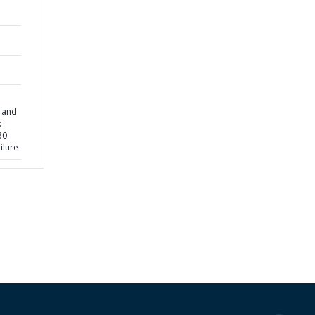
g and
:
30
ilure