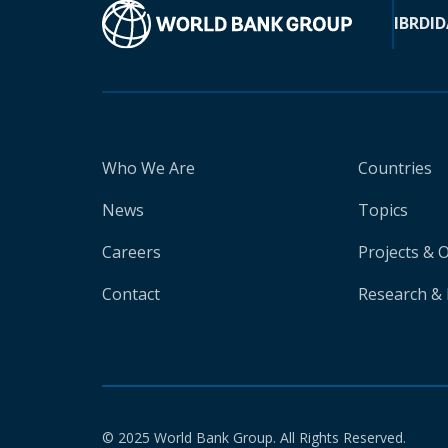
IBRD
ID
Who We Are
Countries
News
Topics
Careers
Projects & 
Contact
Research & 
© 2025 World Bank Group. All Rights Reserved.