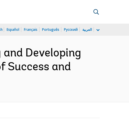
sh
Español
Français
Português
Русский
العربية
g and Developing
of Success and