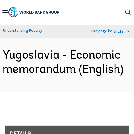
Skip
to
Main
Understanding Poverty
This page in:
English
Navigation
Yugoslavia - Economic
memorandum (English)