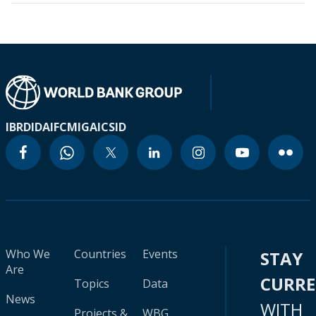
IBRD
IDA
IFC
MIGA
ICSID
Who We
Countries
Events
STAY
Are
CURR
Topics
Data
News
WITH
Projects &
WBG