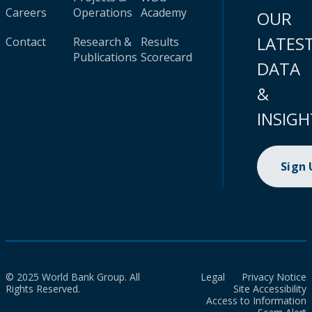
Careers
Operations
Academy
OUR
LATES
Contact
Research &
Results
Publications
Scorecard
DATA
&
INSIGH
Sign
© 2025 World Bank Group. All
Legal
Privacy Notice
Rights Reserved.
Site Accessibility
Access to Information