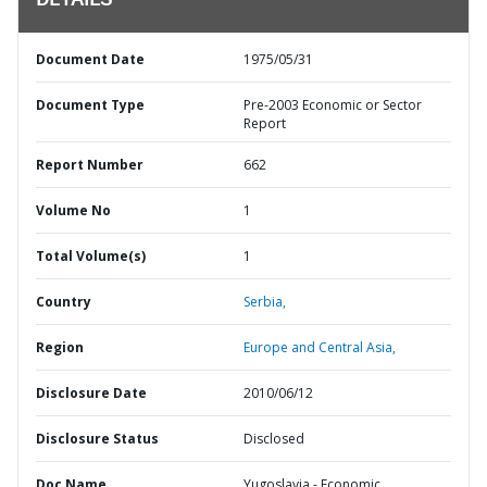
DETAILS
Document Date
1975/05/31
Document Type
Pre-2003 Economic or Sector
Report
Report Number
662
Volume No
1
Total Volume(s)
1
Country
Serbia,
Region
Europe and Central Asia,
Disclosure Date
2010/06/12
Disclosure Status
Disclosed
Doc Name
Yugoslavia - Economic