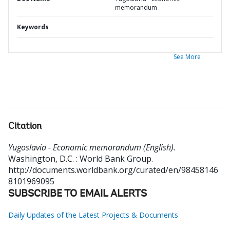
memorandum
Keywords
See More
Citation
Yugoslavia - Economic memorandum (English).
Washington, D.C. : World Bank Group.
http://documents.worldbank.org/curated/en/98458146
8101969095
SUBSCRIBE TO EMAIL ALERTS
Daily Updates of the Latest Projects & Documents