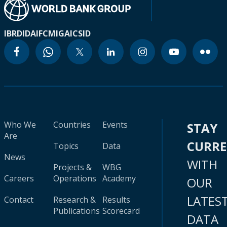
IBRD
IDA
IFC
MIGA
ICSID
Who We
Countries
Events
STAY
Are
CURR
Topics
Data
News
WITH
Projects &
WBG
Careers
Operations
Academy
OUR
LATES
Contact
Research &
Results
Publications
Scorecard
DATA