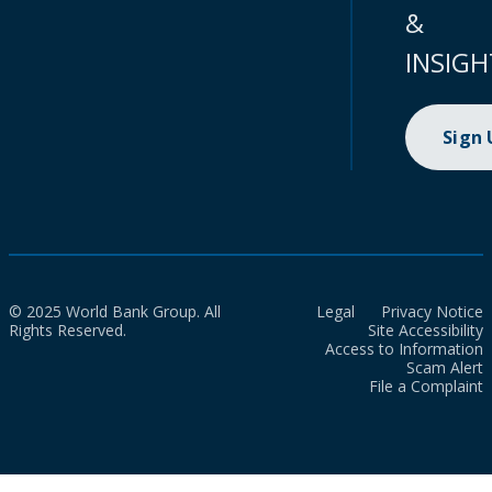
&
INSIGH
Sign
© 2025 World Bank Group. All
Legal
Privacy Notice
Rights Reserved.
Site Accessibility
Access to Information
Scam Alert
File a Complaint