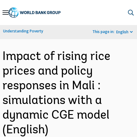
Skip
to
Main
Understanding Poverty
This page in:
English
Navigation
Impact of rising rice
prices and policy
responses in Mali :
simulations with a
dynamic CGE model
(English)