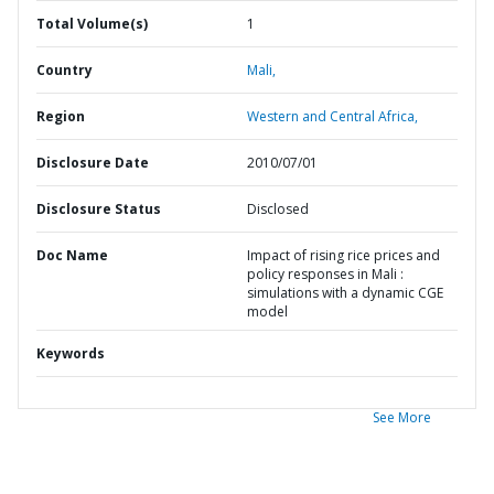
Total Volume(s)
1
Country
Mali,
Region
Western and Central Africa,
Disclosure Date
2010/07/01
Disclosure Status
Disclosed
Doc Name
Impact of rising rice prices and
policy responses in Mali :
simulations with a dynamic CGE
model
Keywords
See More