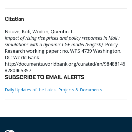
Citation
Nouve, Kofi
;
Wodon, Quentin T.
.
Impact of rising rice prices and policy responses in Mali :
simulations with a dynamic CGE model (English).
Policy
Research working paper ; no. WPS 4739
Washington,
DC: World Bank.
http://documents.worldbank.org/curated/en/98488146
8280465357
SUBSCRIBE TO EMAIL ALERTS
Daily Updates of the Latest Projects & Documents