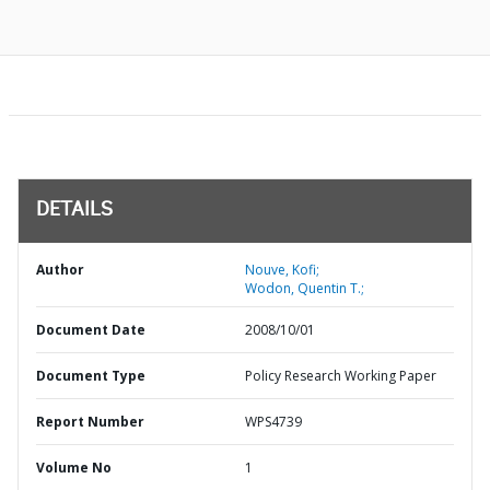
DETAILS
Author
Nouve, Kofi;
Wodon, Quentin T.;
Document Date
2008/10/01
Document Type
Policy Research Working Paper
Report Number
WPS4739
Volume No
1