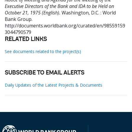
Executive Directors of the Bank and IDA to be Held on
October 21, 1975 (English).
Washington, D.C. : World
Bank Group.
http://documents.worldbank.org/curated/en/98559159
3044790579
RELATED LINKS
See documents related to the project(s)
SUBSCRIBE TO EMAIL ALERTS
Daily Updates of the Latest Projects & Documents