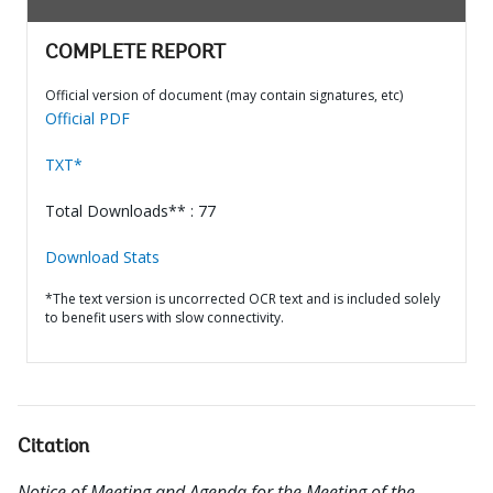
COMPLETE REPORT
Official version of document (may contain signatures, etc)
Official PDF
TXT*
Total Downloads** : 77
Download Stats
*The text version is uncorrected OCR text and is included solely
to benefit users with slow connectivity.
Citation
Notice of Meeting and Agenda for the Meeting of the