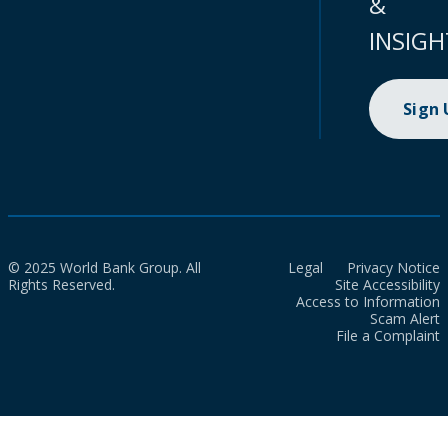
&
INSIGH
Sign
© 2025 World Bank Group. All
Legal
Privacy Notice
Rights Reserved.
Site Accessibility
Access to Information
Scam Alert
File a Complaint