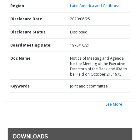
Region
Latin America and Caribbean,
Disclosure Date
2020/06/25
Disclosure Status
Disclosed
Board Meeting Date
1975/10/21
Doc Name
Notice of Meeting and Agenda
for the Meeting of the Executive
Directors of the Bank and IDA to
be Held on October 21, 1975
Keywords
joint audit committee
See More
DOWNLOADS