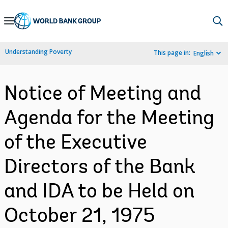
Skip
to
Main
Understanding Poverty
This page in:
English
Navigation
Notice of Meeting and
Agenda for the Meeting
of the Executive
Directors of the Bank
and IDA to be Held on
October 21, 1975