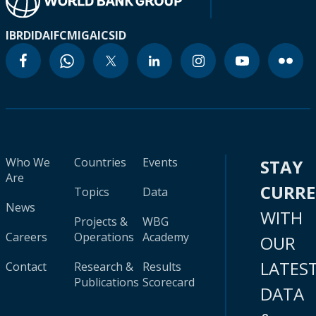
IBRD
IDA
IFC
MIGA
ICSID
Who We
Countries
Events
STAY
Are
CURR
Topics
Data
News
WITH
Projects &
WBG
Careers
Operations
Academy
OUR
LATES
Contact
Research &
Results
Publications
Scorecard
DATA