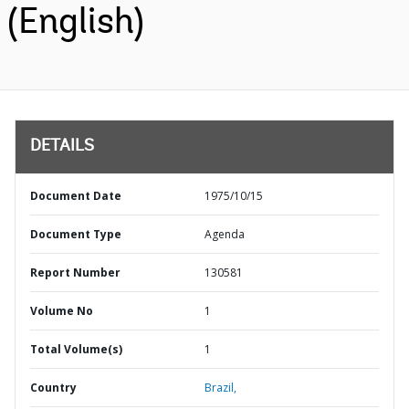
(English)
DETAILS
Document Date
1975/10/15
Document Type
Agenda
Report Number
130581
Volume No
1
Total Volume(s)
1
Country
Brazil,