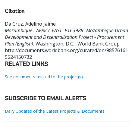
Citation
Da Cruz, Adelino Jaime
.
Mozambique - AFRICA EAST- P163989- Mozambique Urban
Development and Decentralization Project - Procurement
Plan (English).
Washington, D.C. : World Bank Group.
http://documents.worldbank.org/curated/en/98576161
9524150732
RELATED LINKS
See documents related to the project(s)
SUBSCRIBE TO EMAIL ALERTS
Daily Updates of the Latest Projects & Documents