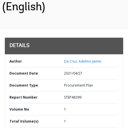
(English)
DETAILS
Author
Da Cruz, Adelino Jaime;
Document Date
2021/04/27
Document Type
Procurement Plan
Report Number
STEP48399
Volume No
1
Total Volume(s)
1