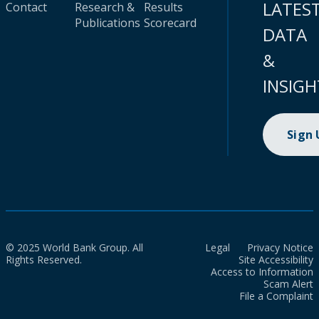
LATES
Contact
Research &
Results
Publications
Scorecard
DATA
&
INSIGH
Sign
© 2025 World Bank Group. All
Legal
Privacy Notice
Rights Reserved.
Site Accessibility
Access to Information
Scam Alert
File a Complaint