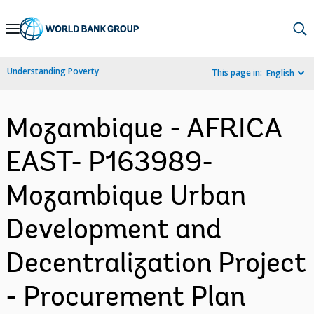
Skip
to
Main
Understanding Poverty
This page in:
English
Navigation
Mozambique - AFRICA
EAST- P163989-
Mozambique Urban
Development and
Decentralization Project
- Procurement Plan