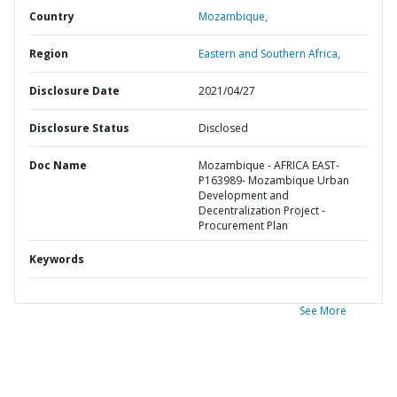
Country
Mozambique,
Region
Eastern and Southern Africa,
Disclosure Date
2021/04/27
Disclosure Status
Disclosed
Doc Name
Mozambique - AFRICA EAST-
P163989- Mozambique Urban
Development and
Decentralization Project -
Procurement Plan
Keywords
See More