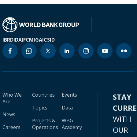
IBRD
IDA
IFC
MIGA
ICSID
Who We
Countries
Events
STAY
Are
CURR
Topics
Data
News
WITH
Projects &
WBG
Careers
Operations
Academy
OUR