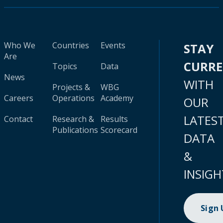
Who We
Countries
Events
STAY
Are
CURR
Topics
Data
News
WITH
Projects &
WBG
Careers
Operations
Academy
OUR
LATES
Contact
Research &
Results
Publications
Scorecard
DATA
&
INSIGH
Sign