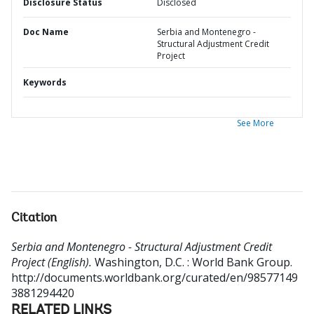
Disclosure Status
Disclosed
Doc Name
Serbia and Montenegro -
Structural Adjustment Credit
Project
Keywords
See More
Citation
Serbia and Montenegro - Structural Adjustment Credit
Project (English).
Washington, D.C. : World Bank Group.
http://documents.worldbank.org/curated/en/98577149
3881294420
RELATED LINKS