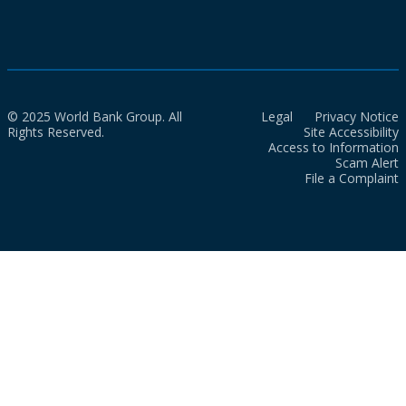
© 2025 World Bank Group. All
Legal
Privacy Notice
Rights Reserved.
Site Accessibility
Access to Information
Scam Alert
File a Complaint