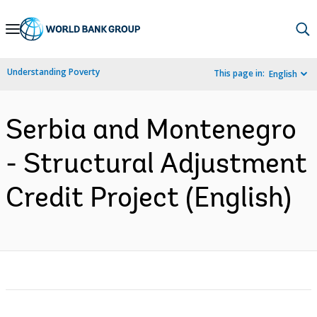
Skip
to
Main
Understanding Poverty
This page in:
English
Navigation
Serbia and Montenegro
- Structural Adjustment
Credit Project (English)