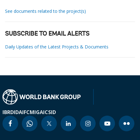
See documents related to the project(s)
SUBSCRIBE TO EMAIL ALERTS
Daily Updates of the Latest Projects & Documents
IBRD
IDA
IFC
MIGA
ICSID