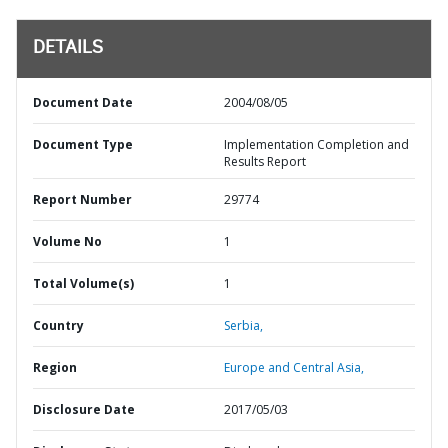
DETAILS
Document Date
2004/08/05
Document Type
Implementation Completion and
Results Report
Report Number
29774
Volume No
1
Total Volume(s)
1
Country
Serbia,
Region
Europe and Central Asia,
Disclosure Date
2017/05/03