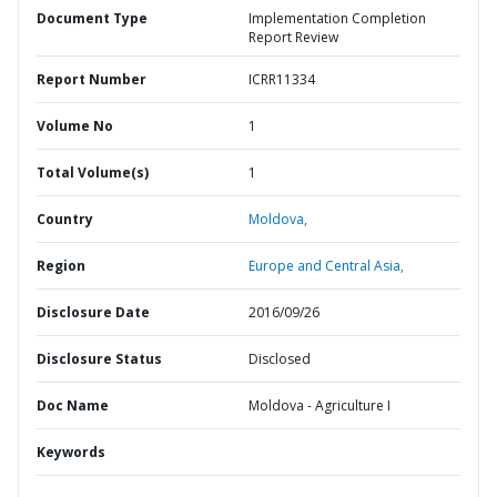
Document Type
Implementation Completion
Report Review
Report Number
ICRR11334
Volume No
1
Total Volume(s)
1
Country
Moldova,
Region
Europe and Central Asia,
Disclosure Date
2016/09/26
Disclosure Status
Disclosed
Doc Name
Moldova - Agriculture I
Keywords