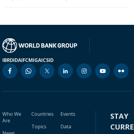
IBRD
IDA
IFC
MIGA
ICSID
Who We
Countries
Events
STAY
Are
CURR
Topics
Data
News