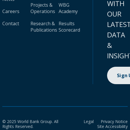
WITH
Projects &
WBG
Careers
Operations
Academy
OUR
LATES
Contact
Research &
Results
Publications
Scorecard
DATA
&
INSIGH
Sign
© 2025 World Bank Group. All
Legal
Privacy Notice
Rights Reserved.
Site Accessibility