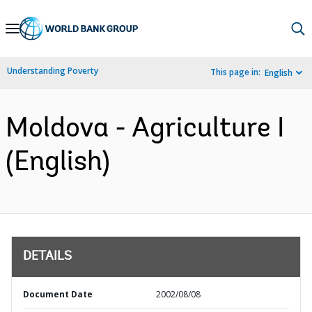
Skip
to
Main
Understanding Poverty
This page in:
English
Navigation
Moldova - Agriculture I
(English)
DETAILS
Document Date
2002/08/08