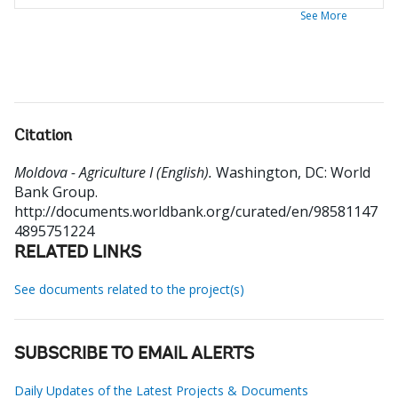
See More
Citation
Moldova - Agriculture I (English).
Washington, DC: World
Bank Group.
http://documents.worldbank.org/curated/en/98581147
4895751224
RELATED LINKS
See documents related to the project(s)
SUBSCRIBE TO EMAIL ALERTS
Daily Updates of the Latest Projects & Documents