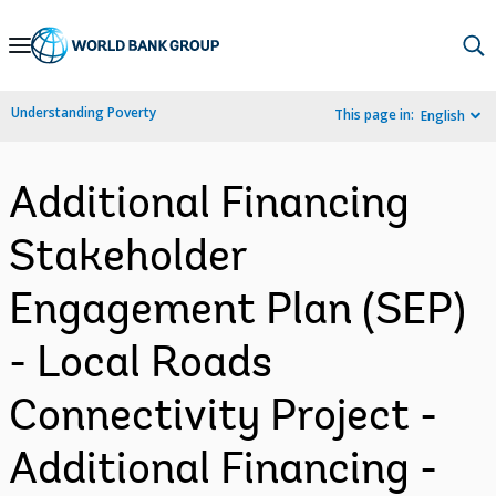
Skip
to
Main
Understanding Poverty
This page in:
English
Navigation
Additional Financing
Stakeholder
Engagement Plan (SEP)
- Local Roads
Connectivity Project -
Additional Financing -