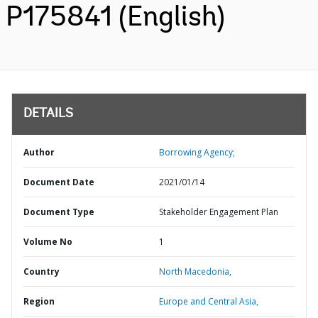
P175841 (English)
DETAILS
Author
Borrowing Agency;
Document Date
2021/01/14
Document Type
Stakeholder Engagement Plan
Volume No
1
Country
North Macedonia,
Region
Europe and Central Asia,