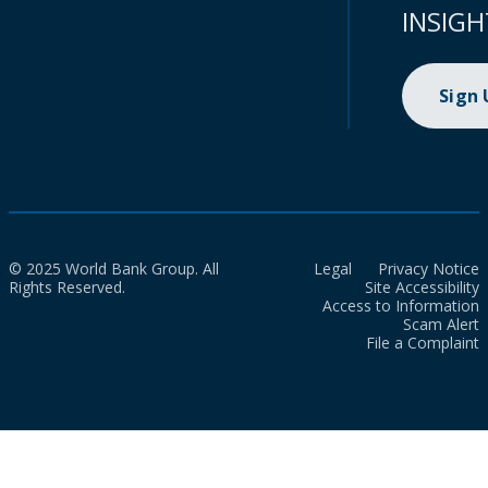
INSIGH
Sign
© 2025 World Bank Group. All
Legal
Privacy Notice
Rights Reserved.
Site Accessibility
Access to Information
Scam Alert
File a Complaint