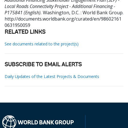
Additional Financing Stakeholder Engagement Plan (SEP) -
Local Roads Connectivity Project - Additional Financing -
P175841 (English).
Washington, D.C. : World Bank Group.
http://documents.worldbank.org/curated/en/98602161
0631950059
RELATED LINKS
See documents related to the project(s)
SUBSCRIBE TO EMAIL ALERTS
Daily Updates of the Latest Projects & Documents