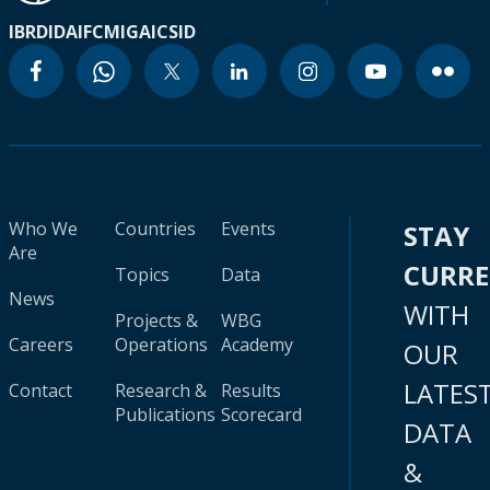
IBRD
IDA
IFC
MIGA
ICSID
Who We
Countries
Events
STAY
Are
CURR
Topics
Data
News
WITH
Projects &
WBG
Careers
Operations
Academy
OUR
LATES
Contact
Research &
Results
Publications
Scorecard
DATA
&