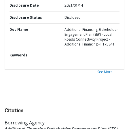
Disclosure Date
2021/01/14
Disclosure Status
Disclosed
Doc Name
Additional Financing Stakeholder
Engagement Plan (SEP) - Local
Roads Connectivity Project -
Additional Financing - P175841
Keywords
See More
Citation
Borrowing Agency
.