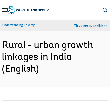
Skip
to
Main
Understanding Poverty
This page in:
English
Navigation
Rural - urban growth
linkages in India
(English)