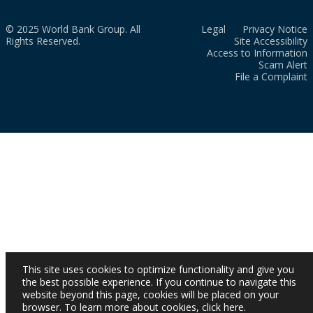
© 2025 World Bank Group. All
Legal
Privacy Notice
Rights Reserved.
Site Accessibility
Access to Information
Scam Alert
File a Complaint
This site uses cookies to optimize functionality and give you
the best possible experience. If you continue to navigate this
website beyond this page, cookies will be placed on your
browser. To learn more about cookies,
click here
.