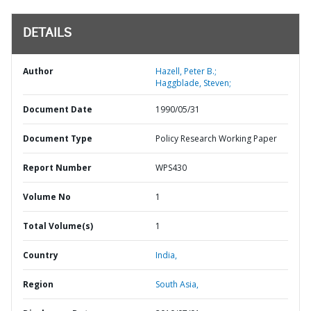
DETAILS
Author
Hazell, Peter B.;
Haggblade, Steven;
Document Date
1990/05/31
Document Type
Policy Research Working Paper
Report Number
WPS430
Volume No
1
Total Volume(s)
1
Country
India,
Region
South Asia,