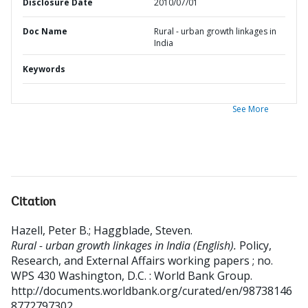
Disclosure Date
2010/07/01
Doc Name
Rural - urban growth linkages in
India
Keywords
See More
Citation
Hazell, Peter B.
;
Haggblade, Steven
.
Rural - urban growth linkages in India (English).
Policy,
Research, and External Affairs working papers ; no.
WPS 430
Washington, D.C. : World Bank Group.
http://documents.worldbank.org/curated/en/98738146
8772797302