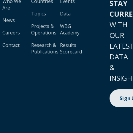
Who We
Countries
Events
STAY
Are
CURR
Topics
Data
News
WITH
Projects &
WBG
Careers
Operations
Academy
OUR
LATES
Contact
Research &
Results
Publications
Scorecard
DATA
&
INSIGH
Sign