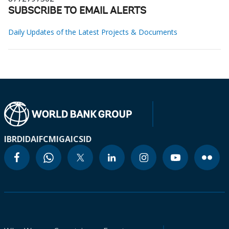
SUBSCRIBE TO EMAIL ALERTS
Daily Updates of the Latest Projects & Documents
IBRD
IDA
IFC
MIGA
ICSID