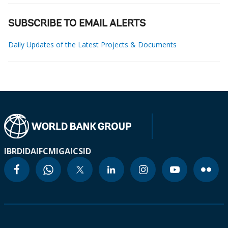
SUBSCRIBE TO EMAIL ALERTS
Daily Updates of the Latest Projects & Documents
IBRD
IDA
IFC
MIGA
ICSID