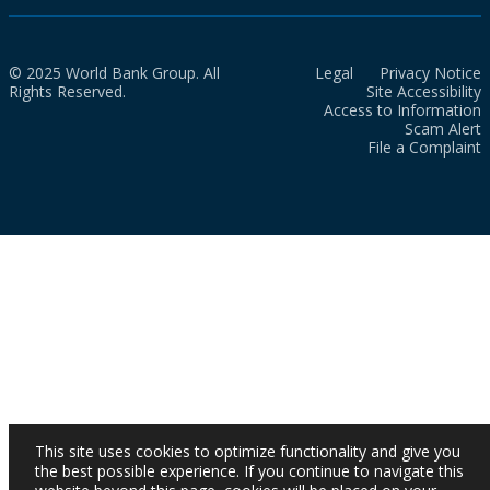
© 2025 World Bank Group. All
Legal
Privacy Notice
Rights Reserved.
Site Accessibility
Access to Information
Scam Alert
File a Complaint
This site uses cookies to optimize functionality and give you
the best possible experience. If you continue to navigate this