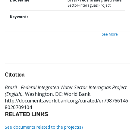
Doc Name
Brazil - Federal Integrated Water
Sector-Interaguas Project
Keywords
See More
Citation
Brazil - Federal Integrated Water Sector-Interaguas Project
(English).
Washington, DC: World Bank.
http://documents.worldbank.org/curated/en/98766146
8020709104
RELATED LINKS
See documents related to the project(s)