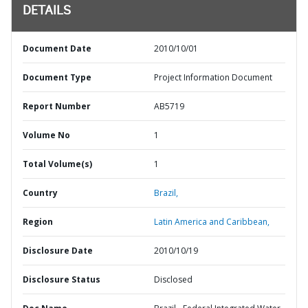
DETAILS
Document Date
2010/10/01
Document Type
Project Information Document
Report Number
AB5719
Volume No
1
Total Volume(s)
1
Country
Brazil,
Region
Latin America and Caribbean,
Disclosure Date
2010/10/19
Disclosure Status
Disclosed