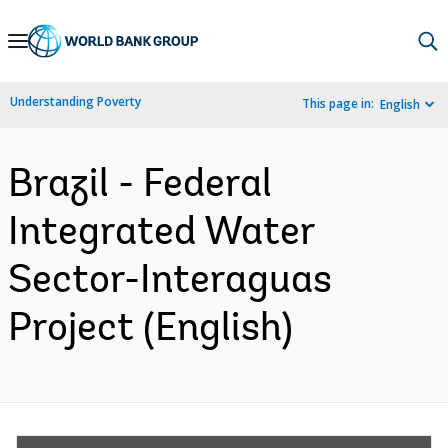
Skip
to
Main
Understanding Poverty
This page in:
English
Navigation
Brazil - Federal
Integrated Water
Sector-Interaguas
Project (English)