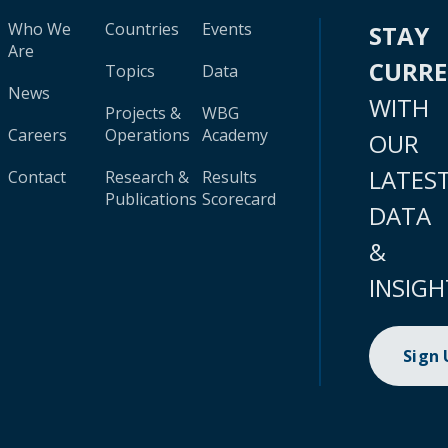
Who We
Countries
Events
STAY
Are
CURR
Topics
Data
News
WITH
Projects &
WBG
Careers
Operations
Academy
OUR
LATES
Contact
Research &
Results
Publications
Scorecard
DATA
&
INSIGH
Sign