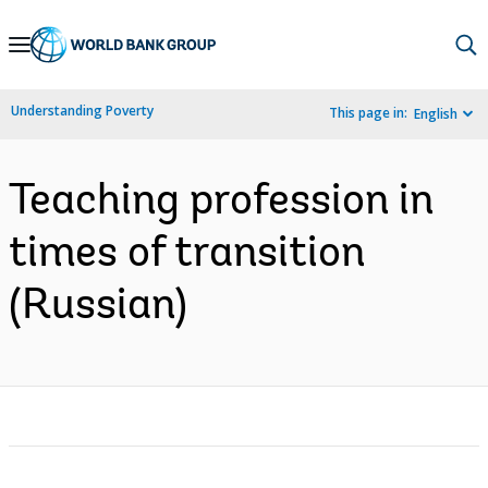
Skip
to
Main
Understanding Poverty
This page in:
English
Navigation
Teaching profession in
times of transition
(Russian)