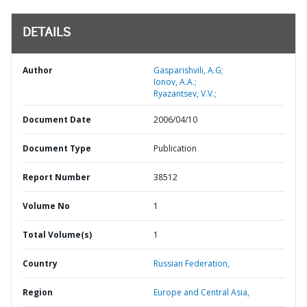
DETAILS
Author
Gasparishvili, A.G;
Ionov, A.A.;
Ryazantsev, V.V.;
Document Date
2006/04/10
Document Type
Publication
Report Number
38512
Volume No
1
Total Volume(s)
1
Country
Russian Federation,
Region
Europe and Central Asia,