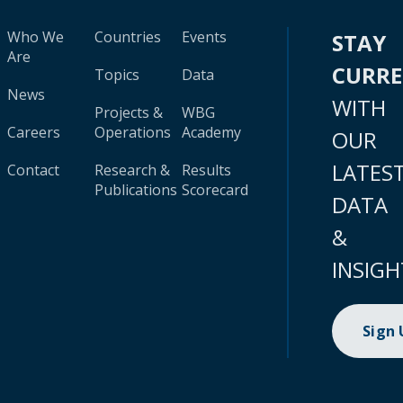
Who We
Countries
Events
STAY
Are
CURR
Topics
Data
News
WITH
Projects &
WBG
Careers
Operations
Academy
OUR
LATES
Contact
Research &
Results
Publications
Scorecard
DATA
&
INSIGH
Sign