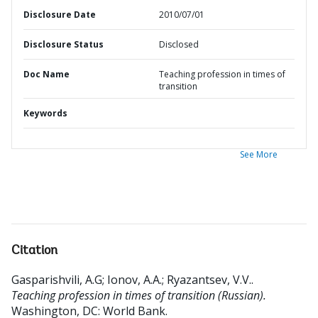
Disclosure Date
2010/07/01
Disclosure Status
Disclosed
Doc Name
Teaching profession in times of
transition
Keywords
See More
Citation
Gasparishvili, A.G
;
Ionov, A.A.
;
Ryazantsev, V.V.
.
Teaching profession in times of transition (Russian).
Washington, DC: World Bank.