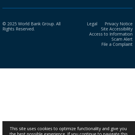
© 2025 World Bank Group. All
Legal
Privacy Notice
Rights Reserved.
Site Accessibility
Access to Information
Scam Alert
File a Complaint
This site uses cookies to optimize functionality and give you
the best possible experience. If you continue to navigate this