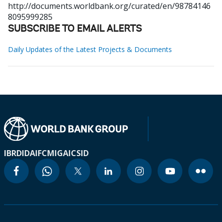
http://documents.worldbank.org/curated/en/98784146
8095999285
SUBSCRIBE TO EMAIL ALERTS
Daily Updates of the Latest Projects & Documents
IBRD
IDA
IFC
MIGA
ICSID