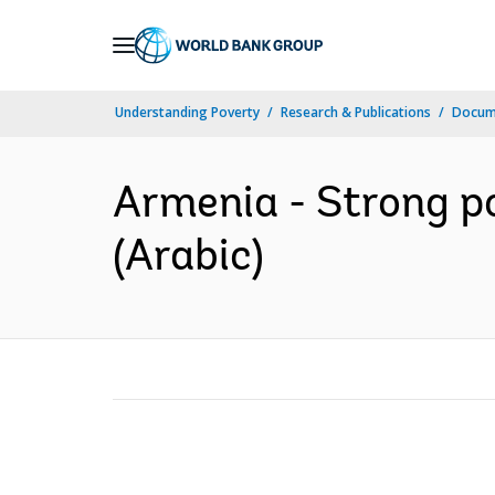
Skip
to
Main
Understanding Poverty
Research & Publications
Docum
Navigation
Armenia - Strong po
(Arabic)