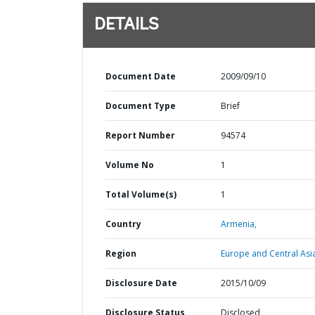
DETAILS
Document Date
2009/09/10
Document Type
Brief
Report Number
94574
Volume No
1
Total Volume(s)
1
Country
Armenia,
Region
Europe and Central Asi
Disclosure Date
2015/10/09
Disclosure Status
Disclosed