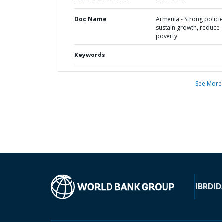
Doc Name
Armenia - Strong polici
sustain growth, reduce
poverty
Keywords
See More
IBRD
ID