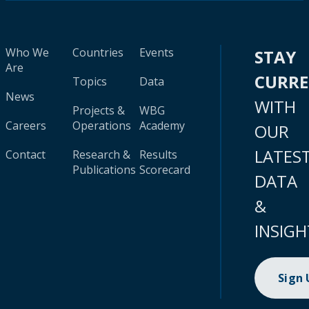
Who We
Countries
Events
STAY
Are
CURR
Topics
Data
News
WITH
Projects &
WBG
Careers
Operations
Academy
OUR
LATES
Contact
Research &
Results
Publications
Scorecard
DATA
&
INSIGH
Sign