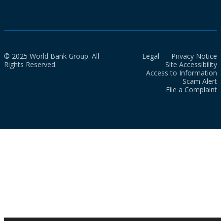
© 2025 World Bank Group. All
Legal
Privacy Notice
Rights Reserved.
Site Accessibility
Access to Information
Scam Alert
File a Complaint