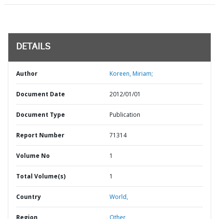
DETAILS
Author
Koreen, Miriam;
Document Date
2012/01/01
Document Type
Publication
Report Number
71314
Volume No
1
Total Volume(s)
1
Country
World,
Region
Other,