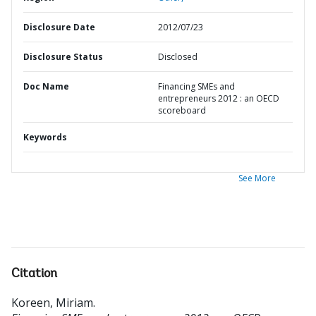
Disclosure Date
2012/07/23
Disclosure Status
Disclosed
Doc Name
Financing SMEs and
entrepreneurs 2012 : an OECD
scoreboard
Keywords
See More
Citation
Koreen, Miriam
.