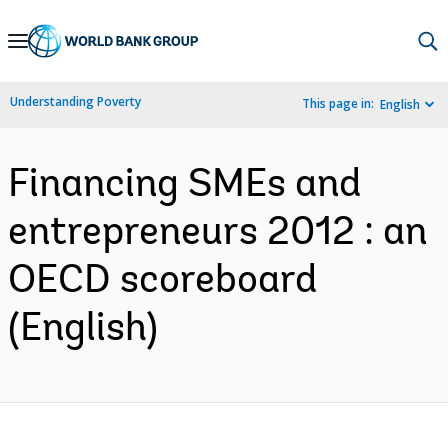
Skip
to
Main
Understanding Poverty
This page in:
English
Navigation
Financing SMEs and
entrepreneurs 2012 : an
OECD scoreboard
(English)