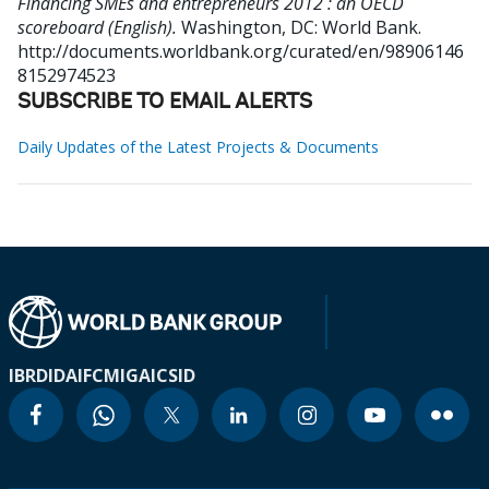
Financing SMEs and entrepreneurs 2012 : an OECD
scoreboard (English).
Washington, DC: World Bank.
http://documents.worldbank.org/curated/en/98906146
8152974523
SUBSCRIBE TO EMAIL ALERTS
Daily Updates of the Latest Projects & Documents
IBRD
IDA
IFC
MIGA
ICSID