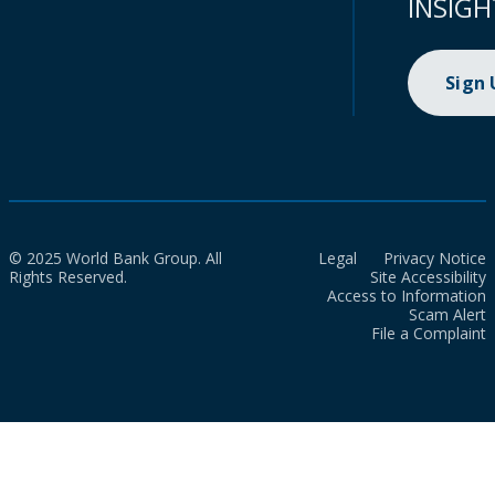
INSIGH
Sign
© 2025 World Bank Group. All
Legal
Privacy Notice
Rights Reserved.
Site Accessibility
Access to Information
Scam Alert
File a Complaint