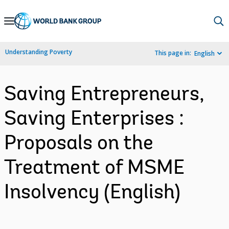
Skip
to
Main
Understanding Poverty
This page in:
English
Navigation
Saving Entrepreneurs,
Saving Enterprises :
Proposals on the
Treatment of MSME
Insolvency (English)