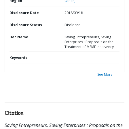
Region
Other,
Disclosure Date
2018/09/18
Disclosure Status
Disclosed
Doc Name
Saving Entrepreneurs, Saving
Enterprises : Proposals on the
Treatment of MSME Insolvency
Keywords
See More
Citation
Saving Entrepreneurs, Saving Enterprises : Proposals on the