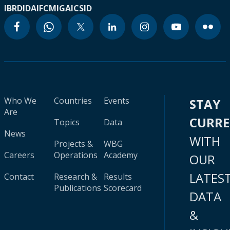
IBRD
IDA
IFC
MIGA
ICSID
Who We
Countries
Events
STAY
Are
CURR
Topics
Data
News
WITH
Projects &
WBG
Careers
Operations
Academy
OUR
LATES
Contact
Research &
Results
Publications
Scorecard
DATA
&