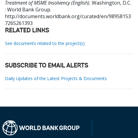
Treatment of MSME Insolvency (English).
Washington, D.C.
: World Bank Group.
http://documents.worldbank.org/curated/en/98958153
7265261393
RELATED LINKS
See documents related to the project(s)
SUBSCRIBE TO EMAIL ALERTS
Daily Updates of the Latest Projects & Documents