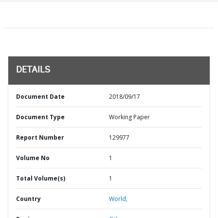
DETAILS
Document Date
2018/09/17
Document Type
Working Paper
Report Number
129977
Volume No
1
Total Volume(s)
1
Country
World,