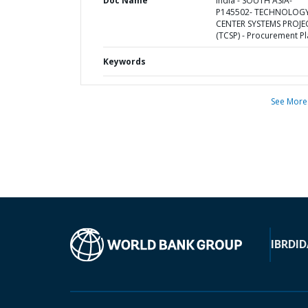
Doc Name
India - SOUTH ASIA-
P145502- TECHNOLOG
CENTER SYSTEMS PROJE
(TCSP) - Procurement P
Keywords
See More
IBRD
ID