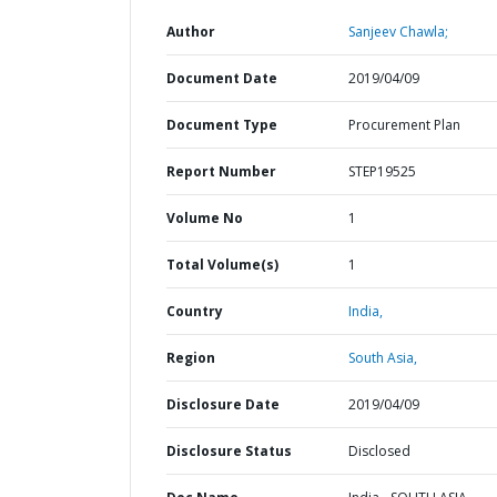
Author
Sanjeev Chawla;
Document Date
2019/04/09
Document Type
Procurement Plan
Report Number
STEP19525
Volume No
1
Total Volume(s)
1
Country
India,
Region
South Asia,
Disclosure Date
2019/04/09
Disclosure Status
Disclosed