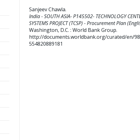
Sanjeev Chawla
.
India - SOUTH ASIA- P145502- TECHNOLOGY CENT
SYSTEMS PROJECT (TCSP) - Procurement Plan (Englis
Washington, D.C. : World Bank Group.
http://documents.worldbank.org/curated/en/9
554820889181