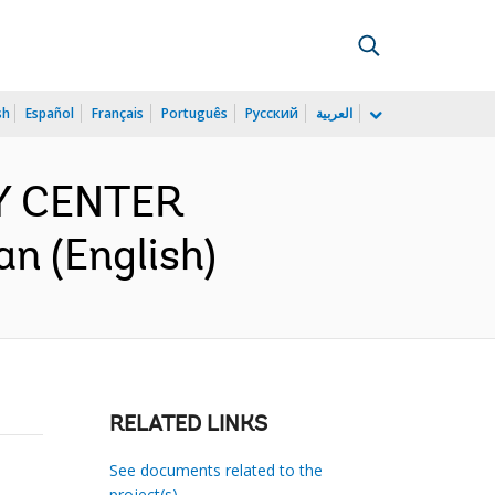
sh
Español
Français
Português
Русский
العربية
Y CENTER
n (English)
RELATED LINKS
See documents related to the
project(s)