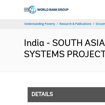
Skip
to
Main
Understanding Poverty
Research & Publications
Docum
Navigation
India - SOUTH AS
SYSTEMS PROJECT (
DETAILS