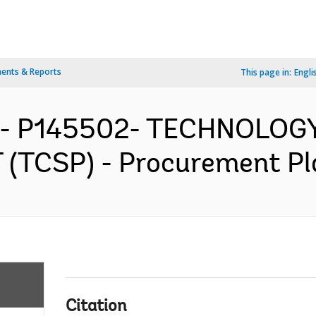
ents & Reports
This page in:
Engli
IA- P145502- TECHNOLOG
TCSP) - Procurement Pla
Citation