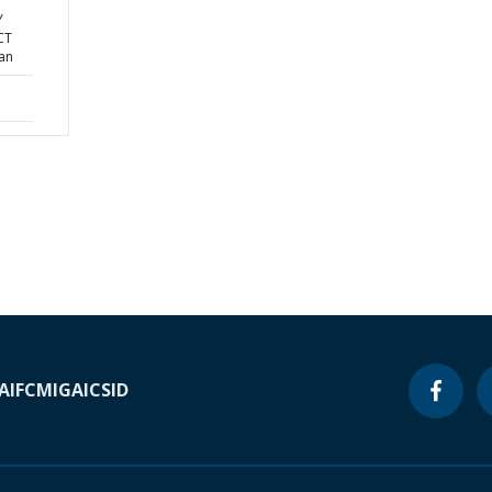
Y
CT
lan
A
IFC
MIGA
ICSID