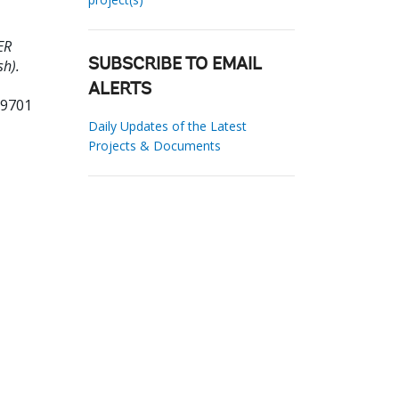
ER
h).
SUBSCRIBE TO EMAIL
ALERTS
89701
Daily Updates of the Latest
Projects & Documents