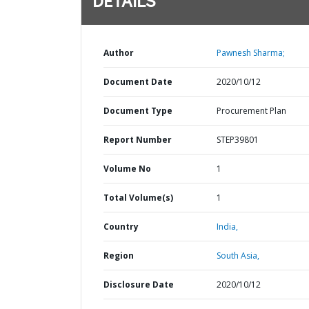
DETAILS
Author
Pawnesh Sharma;
Document Date
2020/10/12
Document Type
Procurement Plan
Report Number
STEP39801
Volume No
1
Total Volume(s)
1
Country
India,
Region
South Asia,
Disclosure Date
2020/10/12