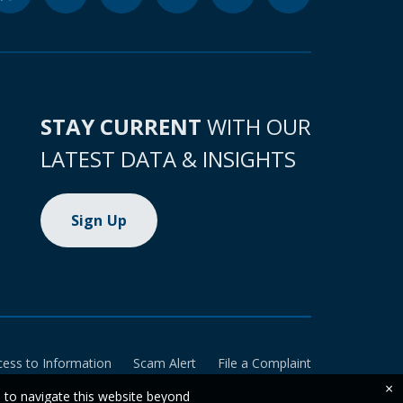
STAY CURRENT
WITH OUR
LATEST DATA & INSIGHTS
Sign Up
cess to Information
Scam Alert
File a Complaint
×
e to navigate this website beyond