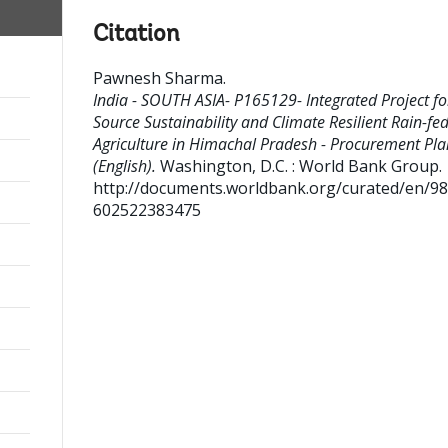
Citation
Pawnesh Sharma
.
India - SOUTH ASIA- P165129- Integrated Project fo
Source Sustainability and Climate Resilient Rain-fe
Agriculture in Himachal Pradesh - Procurement Pla
(English).
Washington, D.C. : World Bank Group.
http://documents.worldbank.org/curated/en/9
602522383475