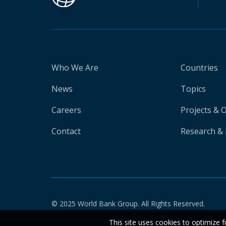
Who We Are
Countries
News
Topics
Careers
Projects & 
Contact
Research & 
© 2025 World Bank Group. All Rights Reserved.
This site uses cookies to optimize f