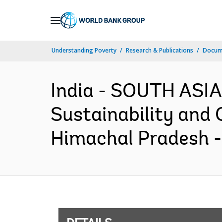
Skip
to
Main
Understanding Poverty
Research & Publications
Docum
Navigation
India - SOUTH ASIA
Sustainability and 
Himachal Pradesh -