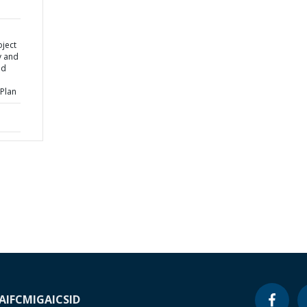
oject
y and
ed
Plan
A
IFC
MIGA
ICSID