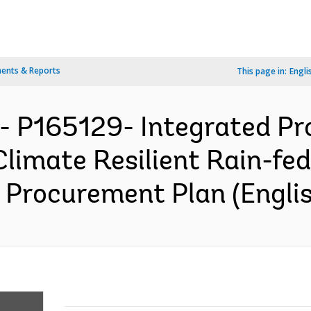
ents & Reports
This page in:
Engli
- P165129- Integrated Pro
Climate Resilient Rain-fed
 Procurement Plan (Englis