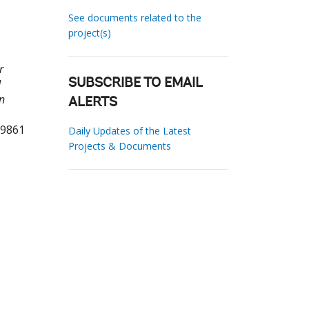
See documents related to the
project(s)
r
d
SUBSCRIBE TO EMAIL
n
ALERTS
89861
Daily Updates of the Latest
Projects & Documents