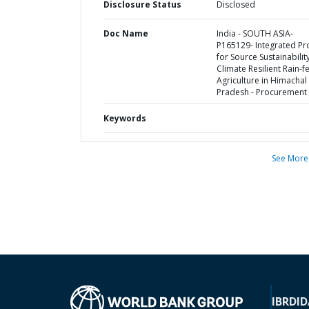
Disclosure Status
Disclosed
Doc Name
India - SOUTH ASIA-
P165129- Integrated Pr
for Source Sustainabilit
Climate Resilient Rain-f
Agriculture in Himachal
Pradesh - Procurement 
Keywords
See More
IBRD
ID