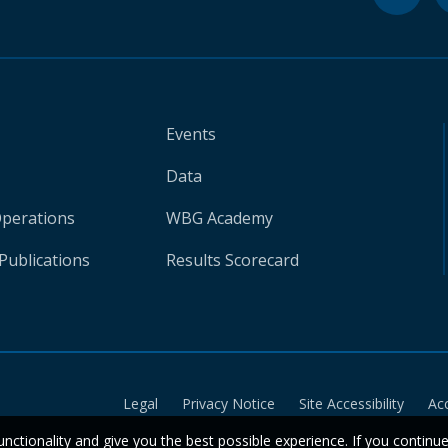
Events
Data
Operations
WBG Academy
Publications
Results Scorecard
Legal
Privacy Notice
Site Accessibility
Ac
unctionality and give you the best possible experience. If you continu