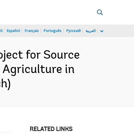
sh
Español
Français
Português
Русский
العربية
ject for Source
 Agriculture in
h)
RELATED LINKS