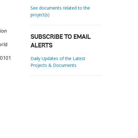
See documents related to the
project(s)
tion
SUBSCRIBE TO EMAIL
orld
ALERTS
90101
Daily Updates of the Latest
Projects & Documents