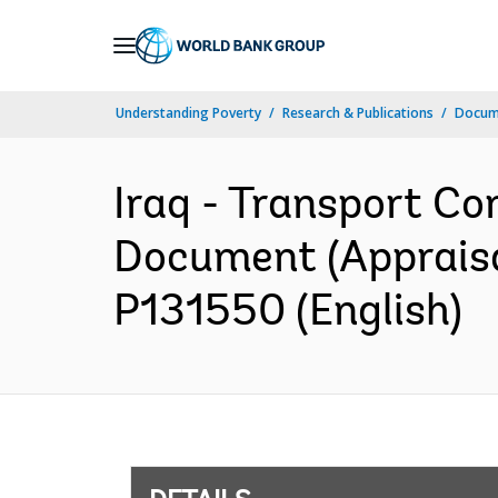
Skip
to
Main
Understanding Poverty
Research & Publications
Docum
Navigation
Iraq - Transport Cor
Document (Appraisal
P131550 (English)