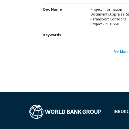
Doc Name
Project Information
Document (Appraisal St
- Transport Corridors
Project - P131550
Keywords
See More
IBRD
ID