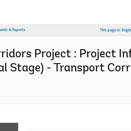
ents & Reports
This page in:
Engli
ridors Project : Project I
 Stage) - Transport Corri