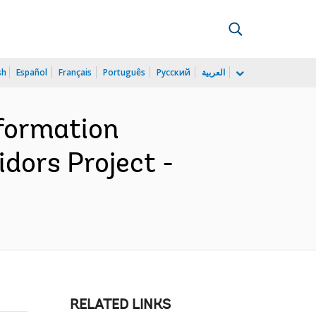
sh
Español
Français
Português
Русский
العربية
nformation
dors Project -
RELATED LINKS