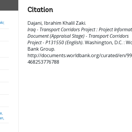
Citation
Dajani, Ibrahim Khalil Zaki
.
ki;
Iraq - Transport Corridors Project : Project Informa
Document (Appraisal Stage) - Transport Corridors
Project - P131550 (English).
Washington, D.C. : W
Bank Group.
http://documents.worldbank.org/curated/en/9
468253776788
a,
an,