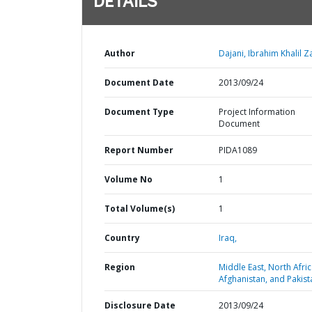
DETAILS
Author
Dajani, Ibrahim Khalil Za
Document Date
2013/09/24
Document Type
Project Information
Document
Report Number
PIDA1089
Volume No
1
Total Volume(s)
1
Country
Iraq,
Region
Middle East, North Afric
Afghanistan, and Pakist
Disclosure Date
2013/09/24