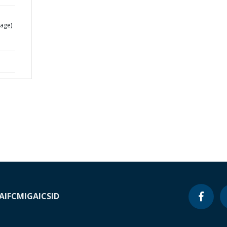
age)
A
IFC
MIGA
ICSID