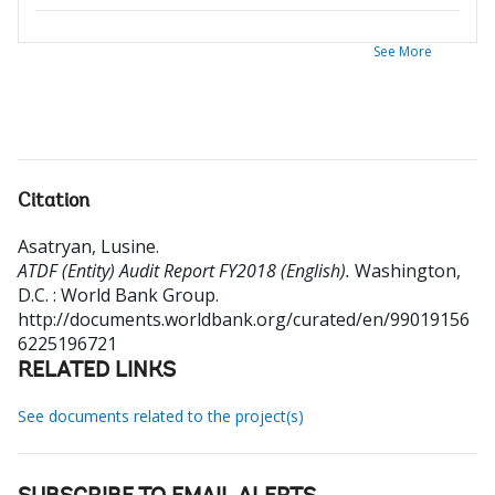
See More
Citation
Asatryan, Lusine
.
ATDF (Entity) Audit Report FY2018 (English).
Washington,
D.C. : World Bank Group.
http://documents.worldbank.org/curated/en/99019156
6225196721
RELATED LINKS
See documents related to the project(s)