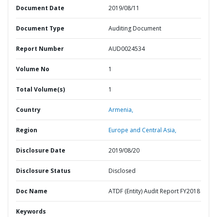
Document Date
2019/08/11
Document Type
Auditing Document
Report Number
AUD0024534
Volume No
1
Total Volume(s)
1
Country
Armenia,
Region
Europe and Central Asia,
Disclosure Date
2019/08/20
Disclosure Status
Disclosed
Doc Name
ATDF (Entity) Audit Report FY2018
Keywords