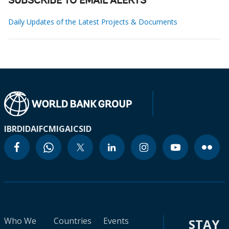
SUBSCRIBE TO EMAIL ALERTS
Daily Updates of the Latest Projects & Documents
IBRD
IDA
IFC
MIGA
ICSID
Who We
Countries
Events
STAY