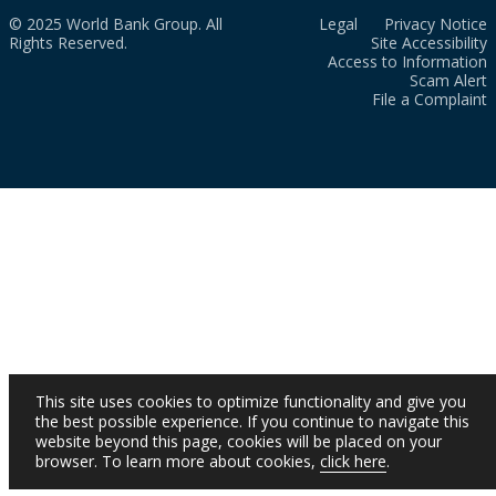
© 2025 World Bank Group. All
Legal
Privacy Notice
Rights Reserved.
Site Accessibility
Access to Information
Scam Alert
File a Complaint
This site uses cookies to optimize functionality and give you
the best possible experience. If you continue to navigate this
website beyond this page, cookies will be placed on your
browser. To learn more about cookies,
click here
.