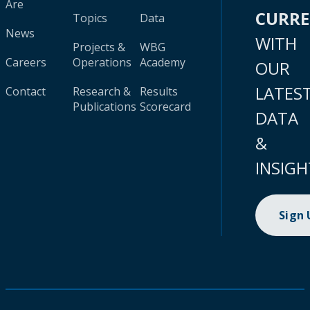
Are
CURR
Topics
Data
News
WITH
Projects &
WBG
Careers
Operations
Academy
OUR
LATES
Contact
Research &
Results
Publications
Scorecard
DATA
&
INSIGH
Sign