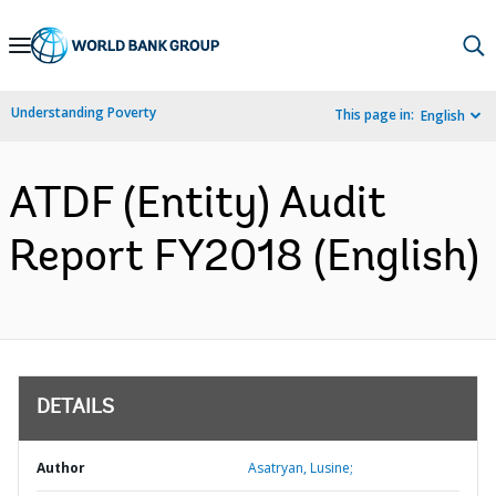
Skip
to
Main
Understanding Poverty
This page in:
English
Navigation
ATDF (Entity) Audit
Report FY2018 (English)
DETAILS
Author
Asatryan, Lusine;