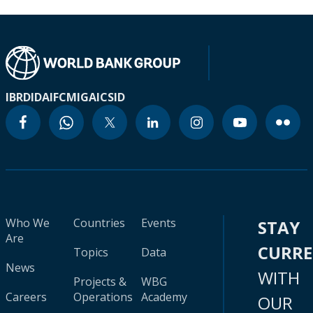
IBRD
IDA
IFC
MIGA
ICSID
Who We
Countries
Events
STAY
Are
CURR
Topics
Data
News
WITH
Projects &
WBG
Careers
Operations
Academy
OUR