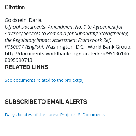
Citation
Goldstein, Daria
.
Official Documents- Amendment No. 1 to Agreement for
Advisory Services to Romania for Supporting Strengthening
the Regulatory Impact Assessment Framework Ref.
P150017 (English).
Washington, D.C. : World Bank Group.
http://documents.worldbank.org/curated/en/99136146
8095990713
RELATED LINKS
See documents related to the project(s)
SUBSCRIBE TO EMAIL ALERTS
Daily Updates of the Latest Projects & Documents