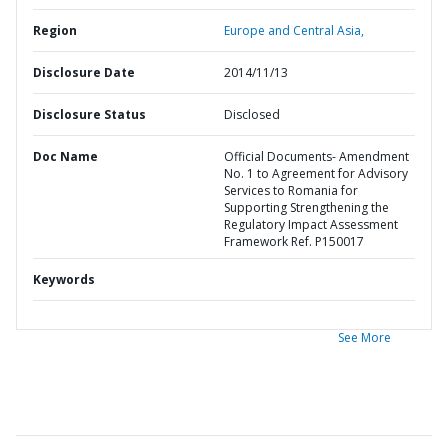
Region
Europe and Central Asia,
Disclosure Date
2014/11/13
Disclosure Status
Disclosed
Doc Name
Official Documents- Amendment
No. 1 to Agreement for Advisory
Services to Romania for
Supporting Strengthening the
Regulatory Impact Assessment
Framework Ref. P150017
Keywords
See More