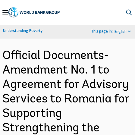
Skip
to
Main
Understanding Poverty
This page in:
English
Navigation
Official Documents-
Amendment No. 1 to
Agreement for Advisory
Services to Romania for
Supporting
Strengthening the