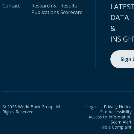
LATES
Contact
Research &
Results
Publications
Scorecard
DATA
&
INSIGH
Sign
© 2025 World Bank Group. All
Legal
Privacy Notice
Rights Reserved.
Site Accessibility
Access to Information
Scam Alert
File a Complaint