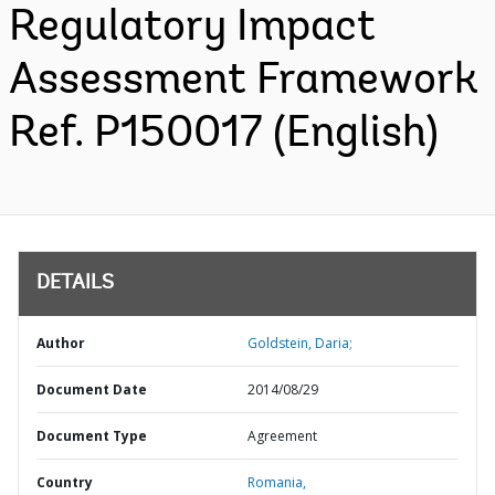
Regulatory Impact
Assessment Framework
Ref. P150017 (English)
DETAILS
Author
Goldstein, Daria;
Document Date
2014/08/29
Document Type
Agreement
Country
Romania,