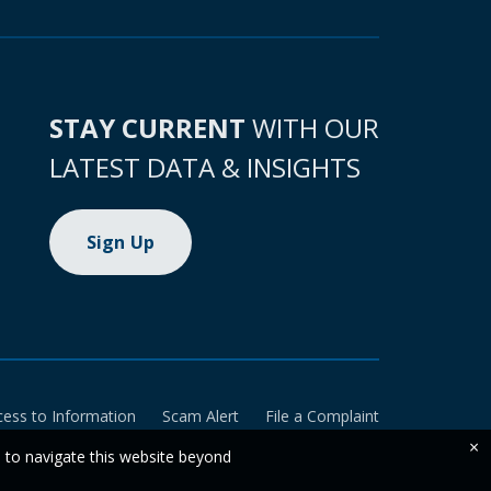
STAY CURRENT
WITH OUR
LATEST DATA & INSIGHTS
Sign Up
cess to Information
Scam Alert
File a Complaint
×
e to navigate this website beyond