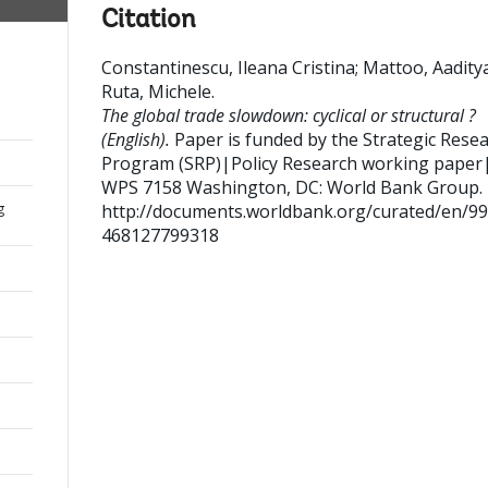
Citation
Constantinescu, Ileana Cristina
;
Mattoo, Aadity
Ruta, Michele
.
The global trade slowdown: cyclical or structural ?
(English).
Paper is funded by the Strategic Rese
Program (SRP)|Policy Research working paper
WPS 7158
Washington, DC: World Bank Group.
g
http://documents.worldbank.org/curated/en/9
468127799318