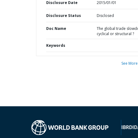
Disclosure Date
2015/01/01
Disclosure Status
Disclosed
Doc Name
The global trade slowd
cyclical or structural ?
Keywords
See More
IBRD
ID