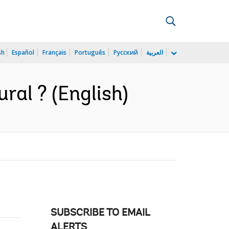
sh
Español
Français
Português
Русский
العربية
ral ? (English)
SUBSCRIBE TO EMAIL
ALERTS