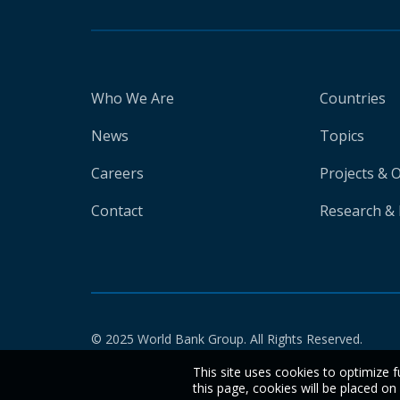
Who We Are
Countries
News
Topics
Careers
Projects & 
Contact
Research & 
© 2025 World Bank Group. All Rights Reserved.
This site uses cookies to optimize f
this page, cookies will be placed o