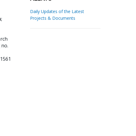
Daily Updates of the Latest
Projects & Documents
a
;
arch
|no.
91561