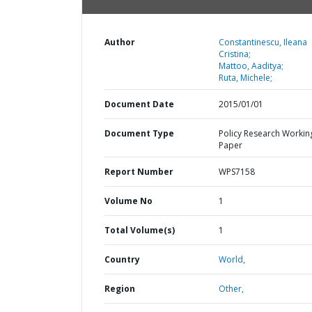
Author
Constantinescu, Ileana
Cristina;
Mattoo, Aaditya;
Ruta, Michele;
Document Date
2015/01/01
Document Type
Policy Research Workin
Paper
Report Number
WPS7158
Volume No
1
Total Volume(s)
1
Country
World,
Region
Other,