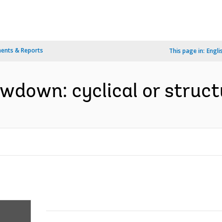
ents & Reports
This page in:
Engli
wdown: cyclical or structu