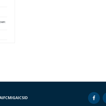
own:
A
IFC
MIGA
ICSID