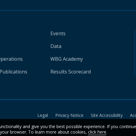
Events
Data
Operations
WBG Academy
Publications
Results Scorecard
Legal
Privacy Notice
Site Accessibility
Ac
unctionality and give you the best possible experience. If you continu
n your browser. To learn more about cookies,
click here
.