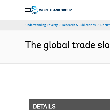
Skip
to
Main
Understanding Poverty
Research & Publications
Docum
Navigation
The global trade slo
DETAILS