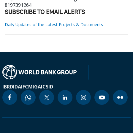
8197391264
SUBSCRIBE TO EMAIL ALERTS
Daily Updates of the Latest Projects & Documents
IBRD
IDA
IFC
MIGA
ICSID