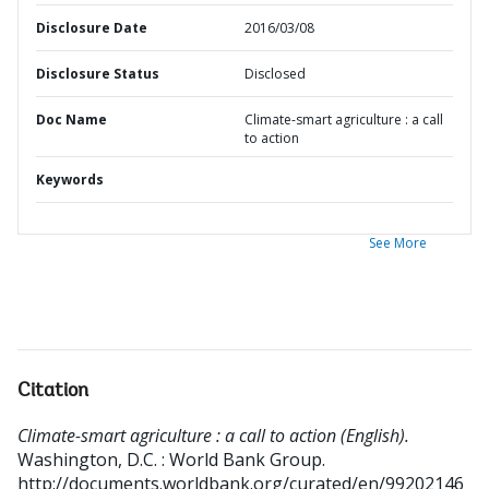
Disclosure Date
2016/03/08
Disclosure Status
Disclosed
Doc Name
Climate-smart agriculture : a call
to action
Keywords
See More
Citation
Climate-smart agriculture : a call to action (English).
Washington, D.C. : World Bank Group.
http://documents.worldbank.org/curated/en/99202146