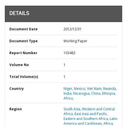
DETAILS
Document Date
2012/12/31
Document Type
Working Paper
Report Number
103482
Volume No
1
Total Volume(s)
1
Country
Niger,
Mexico,
Viet Nam,
Rwanda,
India,
Nicaragua,
China,
Ethiopia,
Africa,
Region
South Asia,
Western and Central
Africa,
East Asia and Pacific,
Eastern and Southern Africa,
Latin
America and Caribbean,
Africa,