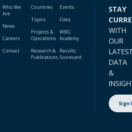
Who We
Countries
Events
STAY
Are
CURR
Topics
Data
News
WITH
Projects &
WBG
Careers
Operations
Academy
OUR
LATES
Contact
Research &
Results
Publications
Scorecard
DATA
&
INSIGH
Sign