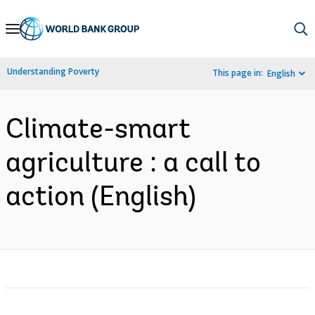
Skip
to
Main
Understanding Poverty
This page in:
English
Navigation
Climate-smart
agriculture : a call to
action (English)