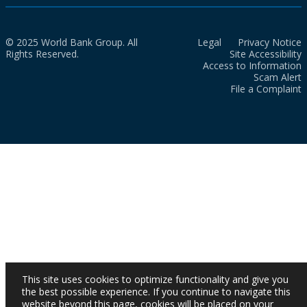
© 2025 World Bank Group. All
Legal
Privacy Notice
Rights Reserved.
Site Accessibility
Access to Information
Scam Alert
File a Complaint
This site uses cookies to optimize functionality and give you
the best possible experience. If you continue to navigate this
website beyond this page, cookies will be placed on your